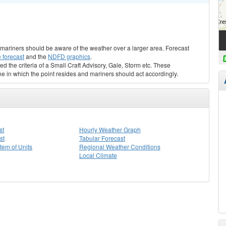
s, mariners should be aware of the weather over a larger area. Forecast
 forecast
and the
NDFD graphics
.
ed the criteria of a Small Craft Advisory, Gale, Storm etc. These
ne in which the point resides and mariners should act accordingly.
st
Hourly Weather Graph
st
Tabular Forecast
stem of Units
Regional Weather Conditions
Local Climate