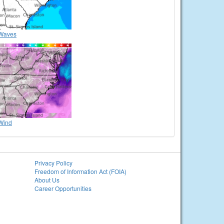
Waves
Wind
Privacy Policy
Freedom of Information Act (FOIA)
About Us
Career Opportunities