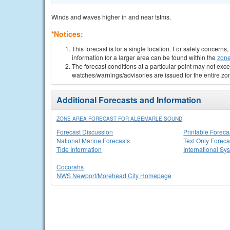
Winds and waves higher in and near tstms.
*Notices:
This forecast is for a single location. For safety concern
information for a larger area can be found within the
zone
The forecast conditions at a particular point may not exce
watches/warnings/advisories are issued for the entire zo
Additional Forecasts and Information
ZONE AREA FORECAST FOR ALBEMARLE SOUND
Forecast Discussion
Printable Foreca
National Marine Forecasts
Text Only Foreca
Tide Information
International Sy
Cocorahs
NWS Newport/Morehead City Homepage