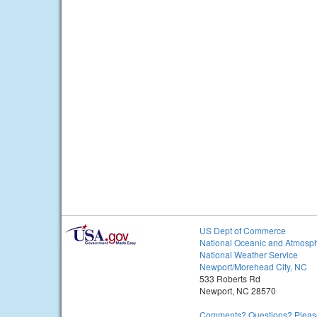
US Dept of Commerce
National Oceanic and Atmosph
National Weather Service
Newport/Morehead City, NC
533 Roberts Rd
Newport, NC 28570
Comments? Questions? Please