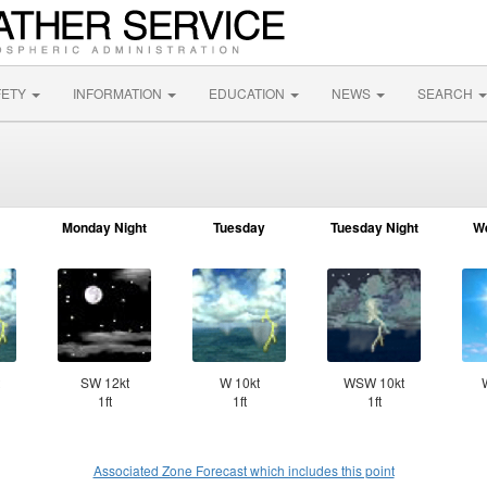
FETY
INFORMATION
EDUCATION
NEWS
SEARCH
Monday Night
Tuesday
Tuesday Night
W
SW 12kt
W 10kt
WSW 10kt
1ft
1ft
1ft
Associated Zone Forecast which includes this point