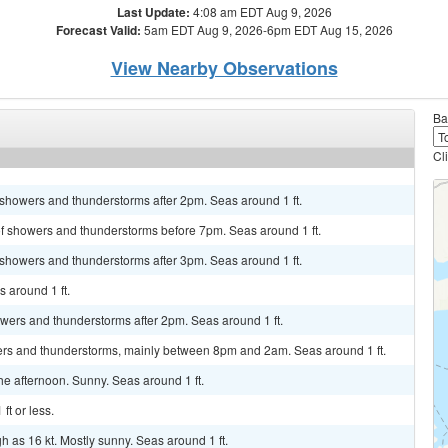
Last Update:
4:08 am EDT Aug 9, 2026
Forecast Valid:
5am EDT Aug 9, 2026-6pm EDT Aug 15, 2026
View Nearby Observations
Ba
Cl
 showers and thunderstorms after 2pm. Seas around 1 ft.
of showers and thunderstorms before 7pm. Seas around 1 ft.
 showers and thunderstorms after 3pm. Seas around 1 ft.
 around 1 ft.
howers and thunderstorms after 2pm. Seas around 1 ft.
ers and thunderstorms, mainly between 8pm and 2am. Seas around 1 ft.
 afternoon. Sunny. Seas around 1 ft.
ft or less.
h as 16 kt. Mostly sunny. Seas around 1 ft.