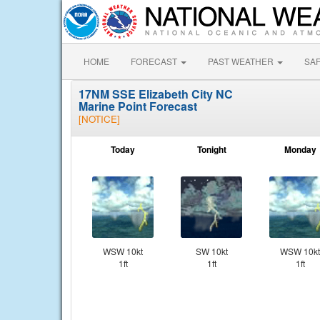
HOME
FORECAST
PAST WEATHER
SA
17NM SSE Elizabeth City NC
Marine Point Forecast
[NOTICE]
Today
Tonight
Monday
WSW 10kt
SW 10kt
WSW 10kt
1ft
1ft
1ft