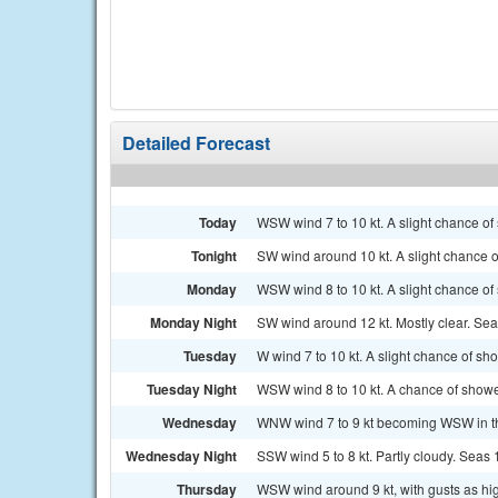
Detailed Forecast
Today
WSW wind 7 to 10 kt. A slight chance of
Tonight
SW wind around 10 kt. A slight chance 
Monday
WSW wind 8 to 10 kt. A slight chance of
Monday Night
SW wind around 12 kt. Mostly clear. Seas
Tuesday
W wind 7 to 10 kt. A slight chance of s
Tuesday Night
WSW wind 8 to 10 kt. A chance of show
Wednesday
WNW wind 7 to 9 kt becoming WSW in the
Wednesday Night
SSW wind 5 to 8 kt. Partly cloudy. Seas 1 
Thursday
WSW wind around 9 kt, with gusts as hig