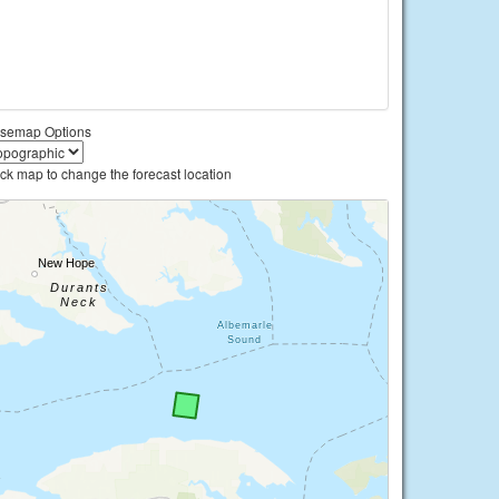
semap Options
ick map to change the forecast location