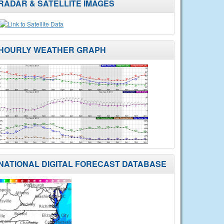
RADAR & SATELLITE IMAGES
HOURLY WEATHER GRAPH
NATIONAL DIGITAL FORECAST DATABASE