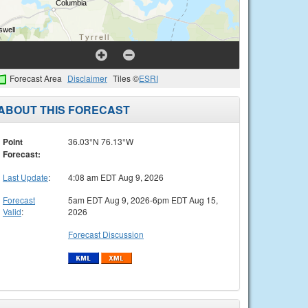
Forecast Area
Disclaimer
Tiles ©
ESRI
ABOUT THIS FORECAST
Point
36.03°N 76.13°W
Forecast:
Last Update
:
4:08 am EDT Aug 9, 2026
Forecast
5am EDT Aug 9, 2026-6pm EDT Aug 15,
Valid
:
2026
Forecast Discussion