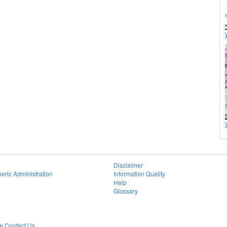
Disclaimer
eric Administration
Information Quality
Help
Glossary
 Contact Us.