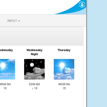
ABOUT
ednesday
Wednesday
Thursday
Night
WNW 9kt
SSW 8kt
WSW 9kt
1ft
< 1ft
1ft