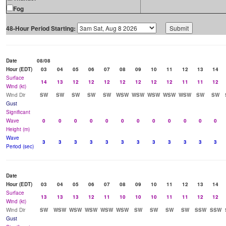
Fog
48-Hour Period Starting:
Date
08/08
Hour (EDT)
03
04
05
06
07
08
09
10
11
12
13
14
Surface
14
13
12
12
12
12
12
12
12
11
11
12
Wind (kt)
Wind Dir
SW
SW
SW
SW
SW
WSW
WSW
WSW
WSW
WSW
SW
SW
Gust
Significant
Wave
0
0
0
0
0
0
0
0
0
0
0
0
Height (m)
Wave
3
3
3
3
3
3
3
3
3
3
3
3
Period (sec)
Date
Hour (EDT)
03
04
05
06
07
08
09
10
11
12
13
14
Surface
13
13
13
12
11
10
10
10
11
11
12
12
Wind (kt)
Wind Dir
SW
WSW
WSW
WSW
WSW
WSW
SW
SW
SW
SW
SSW
SSW
Gust