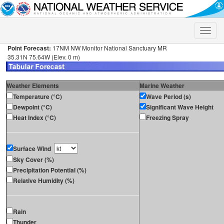
Toggle
naviga
Point Forecast:
17NM NW Monitor National Sanctuary MR
35.31N 75.64W (Elev. 0 m)
Weather Elements
Marine Weather
Temperature (°C)
Wave Period (s)
Dewpoint (°C)
Significant Wave Height
Heat Index (°C)
Freezing Spray
Surface Wind
Sky Cover (%)
Precipitation Potential (%)
Relative Humidity (%)
Rain
Thunder