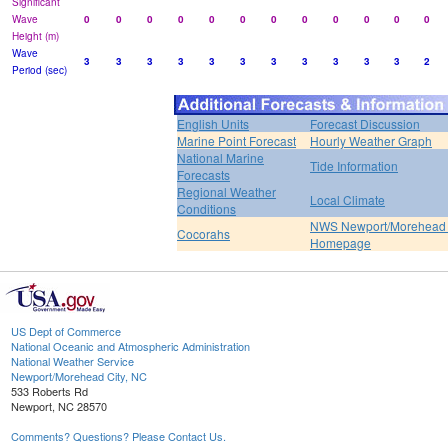
Significant
Wave
0
0
0
0
0
0
0
0
0
0
0
0
Height (m)
Wave
3
3
3
3
3
3
3
3
3
3
3
2
Period (sec)
English Units
Forecast Discussion
Marine Point Forecast
Hourly Weather Graph
National Marine
Tide Information
Forecasts
Regional Weather
Local Climate
Conditions
NWS Newport/Morehead 
Cocorahs
Homepage
US Dept of Commerce
National Oceanic and Atmospheric Administration
National Weather Service
Newport/Morehead City, NC
533 Roberts Rd
Newport, NC 28570
Comments? Questions? Please Contact Us.