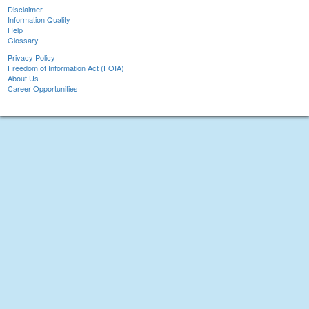
Disclaimer
Information Quality
Help
Glossary
Privacy Policy
Freedom of Information Act (FOIA)
About Us
Career Opportunities