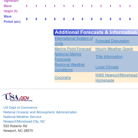
Significant
Wave
1
1
1
1
1
1
1
1
1
1
1
1
Height (ft)
Wave
2
2
2
2
2
2
2
2
2
2
2
2
Period (sec)
International System of
Forecast Discussion
Units
Marine Point Forecast
Hourly Weather Graph
National Marine
Tide Information
Forecasts
Regional Weather
Local Climate
Conditions
NWS Newport/Morehead 
Cocorahs
Homepage
US Dept of Commerce
National Oceanic and Atmospheric Administration
National Weather Service
Newport/Morehead City, NC
533 Roberts Rd
Newport, NC 28570