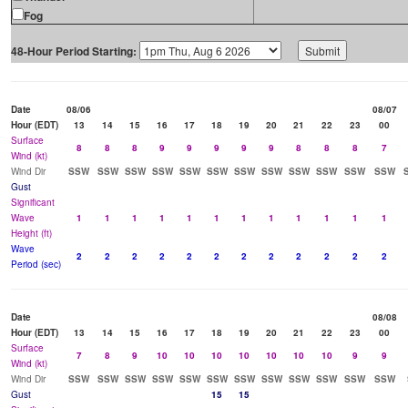
Fog
48-Hour Period Starting:
Date
08/06
08/07
Hour (EDT)
13
14
15
16
17
18
19
20
21
22
23
00
Surface
8
8
8
9
9
9
9
9
8
8
8
7
Wind (kt)
Wind Dir
SSW
SSW
SSW
SSW
SSW
SSW
SSW
SSW
SSW
SSW
SSW
SSW
Gust
Significant
Wave
1
1
1
1
1
1
1
1
1
1
1
1
Height (ft)
Wave
2
2
2
2
2
2
2
2
2
2
2
2
Period (sec)
Date
08/08
Hour (EDT)
13
14
15
16
17
18
19
20
21
22
23
00
Surface
7
8
9
10
10
10
10
10
10
10
9
9
Wind (kt)
Wind Dir
SSW
SSW
SSW
SSW
SSW
SSW
SSW
SSW
SSW
SSW
SSW
SSW
Gust
15
15