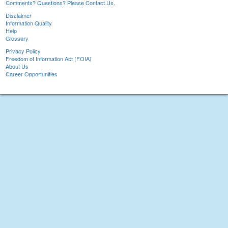
Comments? Questions? Please Contact Us.
Disclaimer
Information Quality
Help
Glossary
Privacy Policy
Freedom of Information Act (FOIA)
About Us
Career Opportunities