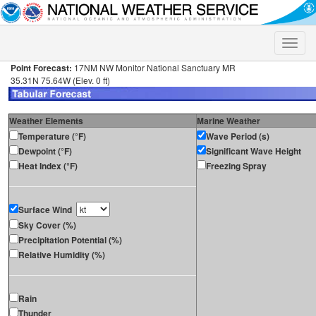
Toggle
naviga
Point Forecast:
17NM NW Monitor National Sanctuary MR
35.31N 75.64W (Elev. 0 ft)
Weather Elements
Marine Weather
Temperature (°F)
Wave Period (s)
Dewpoint (°F)
Significant Wave Height
Heat Index (°F)
Freezing Spray
Surface Wind
Sky Cover (%)
Precipitation Potential (%)
Relative Humidity (%)
Rain
Thunder