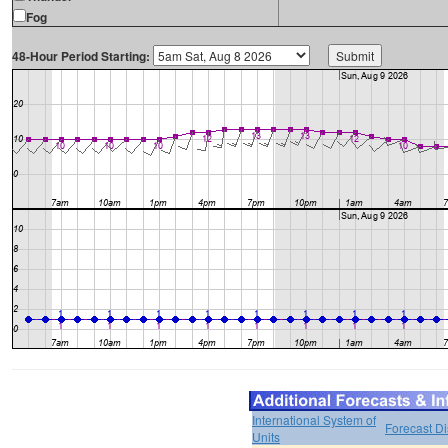
Fog
48-Hour Period Starting:
International System of
Forecast D
Units