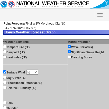
Toggle
naviga
Point Forecast:
7NM WSW Morehead City NC
34.7N 76.88W (Elev. 0 ft)
Weather Elements
Marine Weather
Temperature (°F)
Wave Period (s)
Dewpoint (°F)
Significant Wave Height
Heat Index (°F)
Freezing Spray
Surface Wind
Sky Cover (%)
Precipitation Potential (%)
Relative Humidity (%)
Rain
Thunder