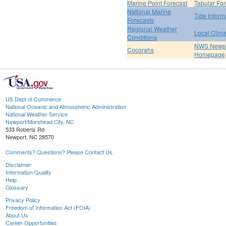
Marine Point Forecast
Tabular For
National Marine
Tide Inform
Forecasts
Regional Weather
Local Clim
Conditions
NWS Newpo
Cocorahs
Homepage
US Dept of Commerce
National Oceanic and Atmospheric Administration
National Weather Service
Newport/Morehead City, NC
533 Roberts Rd
Newport, NC 28570
Comments? Questions? Please Contact Us.
Disclaimer
Information Quality
Help
Glossary
Privacy Policy
Freedom of Information Act (FOIA)
About Us
Career Opportunities