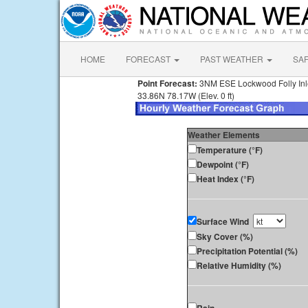
HOME
FORECAST
PAST WEATHER
SA
Point Forecast:
3NM ESE Lockwood Folly In
33.86N 78.17W (Elev. 0 ft)
Weather Elements
Temperature (°F)
Dewpoint (°F)
Heat Index (°F)
Surface Wind
Sky Cover (%)
Precipitation Potential (%)
Relative Humidity (%)