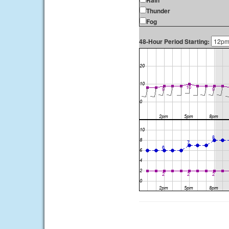
Rain
Thunder
Fog
48-Hour Period Starting: