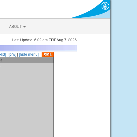
ABOUT
Last Update: 6:02 am EDT Aug 7, 2026
olid]
|
[b/w]
|
[hide menu]
er
t