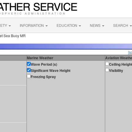
FETY
INFORMATION
EDUCATION
NEWS
SEARCH
let Sea Buoy MR
[s
Marine Weather
Aviation Weath
Wave Period (s)
Ceiling Heigh
Significant Wave Height
Visibility
Freezing Spray