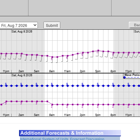
International System of Units
Forecast Discussion