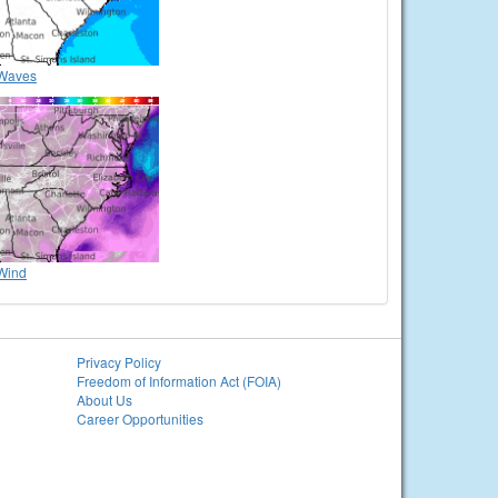
Waves
Wind
Privacy Policy
Freedom of Information Act (FOIA)
About Us
Career Opportunities