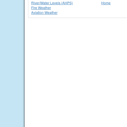
River/Water Levels (AHPS)
Home
Fire Weather
Aviation Weather