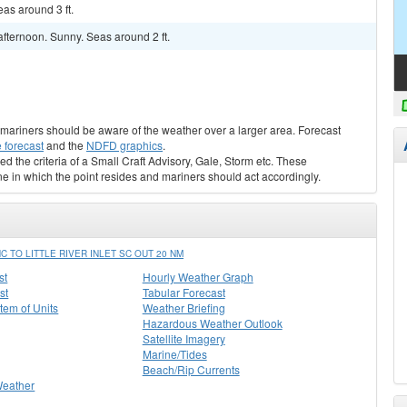
as around 3 ft.
fternoon. Sunny. Seas around 2 ft.
s, mariners should be aware of the weather over a larger area. Forecast
 forecast
and the
NDFD graphics
.
ed the criteria of a Small Craft Advisory, Gale, Storm etc. These
ne in which the point resides and mariners should act accordingly.
TO LITTLE RIVER INLET SC OUT 20 NM
st
Hourly Weather Graph
st
Tabular Forecast
stem of Units
Weather Briefing
Hazardous Weather Outlook
Satellite Imagery
Marine/Tides
Beach/Rip Currents
Weather