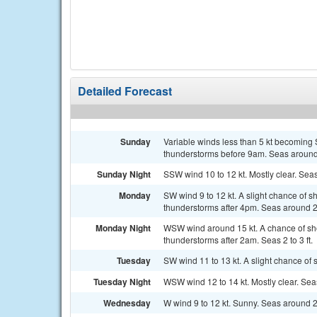
Detailed Forecast
Sunday
Variable winds less than 5 kt becoming 
thunderstorms before 9am. Seas around 
Sunday Night
SSW wind 10 to 12 kt. Mostly clear. Seas
Monday
SW wind 9 to 12 kt. A slight chance of
thunderstorms after 4pm. Seas around 2 
Monday Night
WSW wind around 15 kt. A chance of sh
thunderstorms after 2am. Seas 2 to 3 ft.
Tuesday
SW wind 11 to 13 kt. A slight chance of
Tuesday Night
WSW wind 12 to 14 kt. Mostly clear. Seas 
Wednesday
W wind 9 to 12 kt. Sunny. Seas around 2 