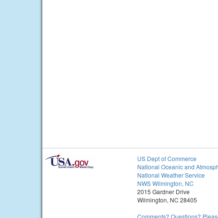
US Dept of Commerce
National Oceanic and Atmosph
National Weather Service
NWS Wilmington, NC
2015 Gardner Drive
Wilmington, NC 28405
Comments? Questions? Please