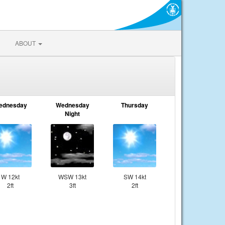
ABOUT
ednesday
Wednesday
Thursday
Night
W 12kt
WSW 13kt
SW 14kt
2ft
3ft
2ft