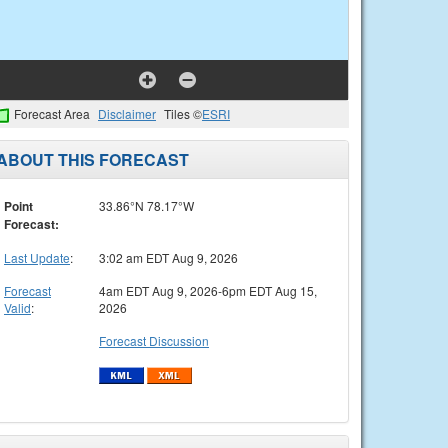
Forecast Area
Disclaimer
Tiles ©
ESRI
ABOUT THIS FORECAST
Point
33.86°N 78.17°W
Forecast:
Last Update
:
3:02 am EDT Aug 9, 2026
Forecast
4am EDT Aug 9, 2026-6pm EDT Aug 15,
Valid
:
2026
Forecast Discussion