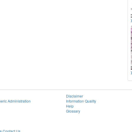
Disclaimer
eric Administration
Information Quality
Help
Glossary
 Contact Us.