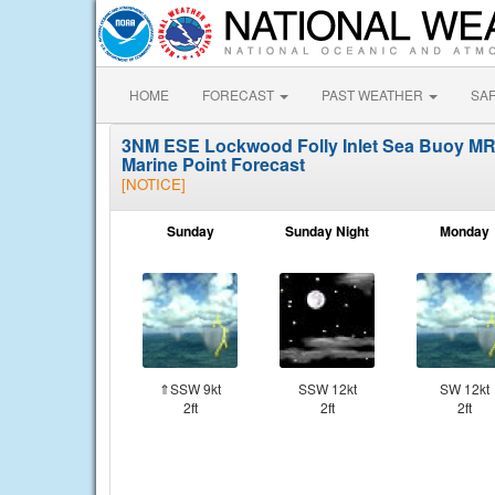
HOME
FORECAST
PAST WEATHER
SA
3NM ESE Lockwood Folly Inlet Sea Buoy M
Marine Point Forecast
[NOTICE]
Sunday
Sunday Night
Monday
⇑SSW 9kt
SSW 12kt
SW 12kt
2ft
2ft
2ft