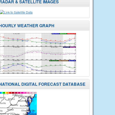
RADAR & SATELLITE IMAGES
HOURLY WEATHER GRAPH
NATIONAL DIGITAL FORECAST DATABASE