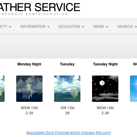
FETY
INFORMATION
EDUCATION
NEWS
SEARCH
R
Monday Night
Tuesday
Tuesday Night
W
WSW 15kt
SW 13kt
WSW 14kt
2-3ft
2ft
2-3ft
Associated Zone Forecast which includes this point