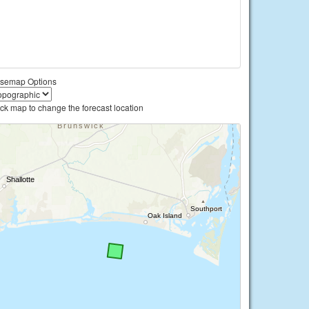
semap Options
ick map to change the forecast location