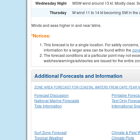
Wednesday Night
WSW wind around 13 kt. Mostly clear. Se
Thursday
W wind 11 to 14 kt becoming SW in the a
Winds and seas higher in and near tstms.
*Notices:
This forecast is for a single location. For safety concern
information for a larger area can be found within the
zone
The forecast conditions at a particular point may not exce
watches/warnings/advisories are issued for the entire zo
Additional Forecasts and Information
ZONE AREA FORECAST FOR COASTAL WATERS FROM CAPE FEAR NC 
Forecast Discussion
Printable Foreca
National Marine Forecasts
Text Only Foreca
Tide Information
International Sy
Surf Zone Forecast
Climate & Past 
Tropical Weather
Climate Plots