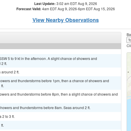
Last Update:
3:02 am EDT Aug 9, 2026
Forecast Valid:
4am EDT Aug 9, 2026-6pm EDT Aug 15, 2026
View Nearby Observations
Ba
Cl
SSW 5 to 9 kt in the afternoon. A slight chance of showers and
2 ft.
 around 2 ft.
 showers and thunderstorms before 1pm, then a chance of showers and
ft.
owers and thunderstorms before 8pm, then a slight chance of showers and
 showers and thunderstorms before 8am. Seas around 2 ft.
2 to 3 ft.
ft.