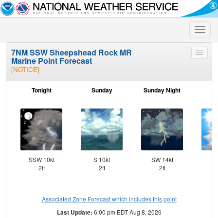
Toggle
naviga
7NM SSW Sheepshead Rock MR
Toggle
Marine Point Forecast
menu
[NOTICE]
Tonight
Sunday
Sunday Night
M
SSW 10kt
S 10kt
SW 14kt
SW
2ft
2ft
2ft
Associated Zone Forecast which includes this point
Last Update:
6:00 pm EDT Aug 8, 2026