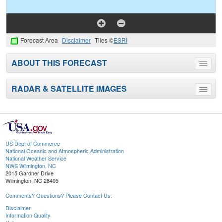
Forecast Area
Disclaimer
Tiles ©
ESRI
ABOUT THIS FORECAST
Toggle
menu
RADAR & SATELLITE IMAGES
Toggle
menu
US Dept of Commerce
National Oceanic and Atmospheric Administration
National Weather Service
NWS Wilmington, NC
2015 Gardner Drive
Wilmington, NC 28405
Comments? Questions? Please Contact Us.
Disclaimer
Information Quality