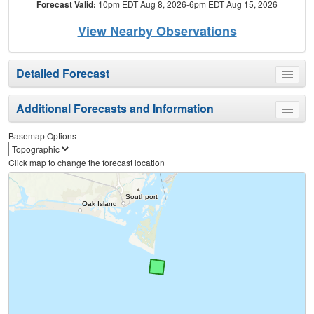
Forecast Valid:
10pm EDT Aug 8, 2026-6pm EDT Aug 15, 2026
View Nearby Observations
Detailed Forecast
Toggle
menu
Additional Forecasts and Information
Toggle
menu
Basemap Options
Click map to change the forecast location