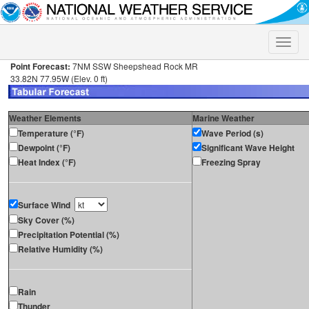
Toggle
naviga
Point Forecast:
7NM SSW Sheepshead Rock MR
33.82N 77.95W (Elev. 0 ft)
Weather Elements
Marine Weather
Temperature (°F)
Wave Period (s)
Dewpoint (°F)
Significant Wave Height
Heat Index (°F)
Freezing Spray
Surface Wind
Sky Cover (%)
Precipitation Potential (%)
Relative Humidity (%)
Rain
Thunder