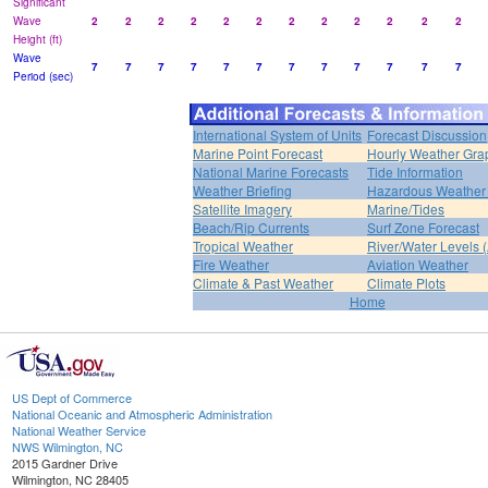
Significant
Wave
2
2
2
2
2
2
2
2
2
2
2
2
Height (ft)
Wave
7
7
7
7
7
7
7
7
7
7
7
7
Period (sec)
International System of Units
Forecast Discussion
Marine Point Forecast
Hourly Weather Gra
National Marine Forecasts
Tide Information
Weather Briefing
Hazardous Weather 
Satellite Imagery
Marine/Tides
Beach/Rip Currents
Surf Zone Forecast
Tropical Weather
River/Water Levels
Fire Weather
Aviation Weather
Climate & Past Weather
Climate Plots
Home
US Dept of Commerce
National Oceanic and Atmospheric Administration
National Weather Service
NWS Wilmington, NC
2015 Gardner Drive
Wilmington, NC 28405