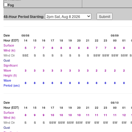
Fog
48-Hour Period Starting:
Date
08/08
08/09
Hour (EDT)
14
15
16
17
18
19
20
21
22
23
00
01
Surface
5
7
7
8
8
8
8
8
7
7
8
8
Wind (kt)
Wind Dir
SSE
S
S
S
S
S
S
S
SSW
SSW
SSW
SSW
S
Gust
Significant
Wave
3
3
3
3
3
3
3
3
2
2
2
2
Height (ft)
Wave
8
8
8
8
8
8
8
8
8
8
8
8
Period (sec)
Date
08/10
Hour (EDT)
14
15
16
17
18
19
20
21
22
23
00
01
Surface
8
9
9
10
10
10
10
11
11
11
11
12
Wind (kt)
Wind Dir
S
S
S
SSW
SSW
SSW
SSW
SW
SW
SW
SW
SW
Gust