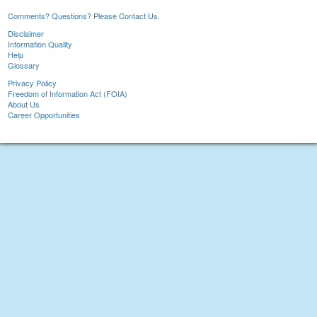
Comments? Questions? Please Contact Us.
Disclaimer
Information Quality
Help
Glossary
Privacy Policy
Freedom of Information Act (FOIA)
About Us
Career Opportunities