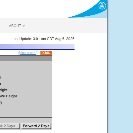
ABOUT
Last Update: 3:01 am CDT Aug 6, 2026
[hide menu]
d
r
ight
ave Height
ay