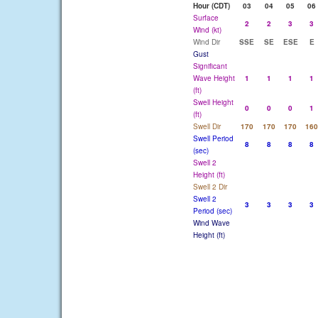
Hour (CDT)
03
04
05
06
Surface
2
2
3
3
Wind (kt)
Wind Dir
SSE
SE
ESE
E
Gust
Significant
Wave Height
1
1
1
1
(ft)
Swell Height
0
0
0
1
(ft)
Swell Dir
170
170
170
160
Swell Period
8
8
8
8
(sec)
Swell 2
Height (ft)
Swell 2 Dir
Swell 2
3
3
3
3
Period (sec)
Wind Wave
Height (ft)