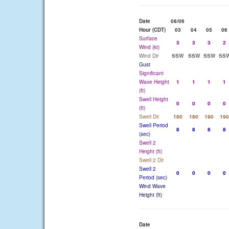
Date
08/06
Hour (CDT)
03
04
05
06
Surface
3
3
3
2
Wind (kt)
Wind Dir
SSW
SSW
SSW
SS
Gust
Significant
Wave Height
1
1
1
1
(ft)
Swell Height
0
0
0
0
(ft)
Swell Dir
180
180
190
190
Swell Period
8
8
8
8
(sec)
Swell 2
Height (ft)
Swell 2 Dir
Swell 2
0
0
0
0
Period (sec)
Wind Wave
Height (ft)
Date