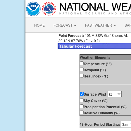
HOME
FORECAST
PAST WEATHER
SA
Point Forecast:
10NM SSW Gulf Shores AL
30.13N 87.76W (Elev. 0 ft)
Weather Elements
Temperature (°F)
Dewpoint (°F)
Heat Index (°F)
Surface Wind
Sky Cover (%)
Precipitation Potential (%)
Relative Humidity (%)
48-Hour Period Starting: