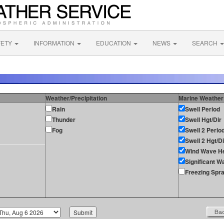
FETY
INFORMATION
EDUCATION
NEWS
SEARCH
Weather/Precipitation
Marine Weather
Rain
Swell Period
Thunder
Swell Hgt/Dir
Fog
Swell 2 Perio
Swell 2 Hgt/Di
Wind Wave He
Significant W
Freezing Spr