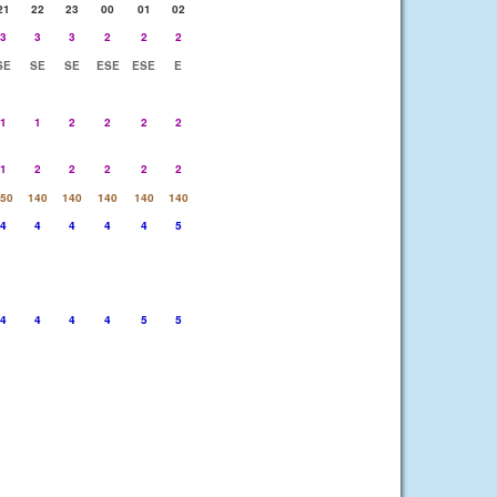
21
22
23
00
01
02
3
3
3
2
2
2
SE
SE
SE
ESE
ESE
E
1
1
2
2
2
2
1
2
2
2
2
2
50
140
140
140
140
140
4
4
4
4
4
5
4
4
4
4
5
5