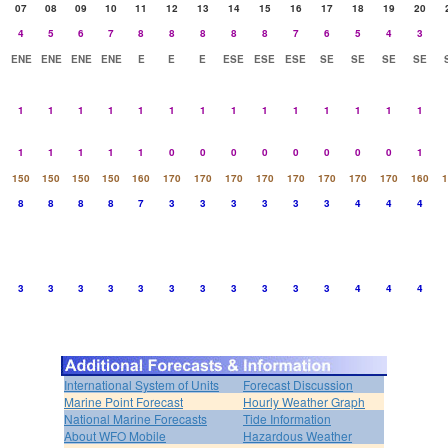
07
08
09
10
11
12
13
14
15
16
17
18
19
20
4
5
6
7
8
8
8
8
8
7
6
5
4
3
ENE
ENE
ENE
ENE
E
E
E
ESE
ESE
ESE
SE
SE
SE
SE
1
1
1
1
1
1
1
1
1
1
1
1
1
1
1
1
1
1
1
0
0
0
0
0
0
0
0
1
150
150
150
150
160
170
170
170
170
170
170
170
170
160
1
8
8
8
8
7
3
3
3
3
3
3
4
4
4
3
3
3
3
3
3
3
3
3
3
3
4
4
4
International System of Units
Forecast Discussion
Marine Point Forecast
Hourly Weather Graph
National Marine Forecasts
Tide Information
About WFO Mobile
Hazardous Weather