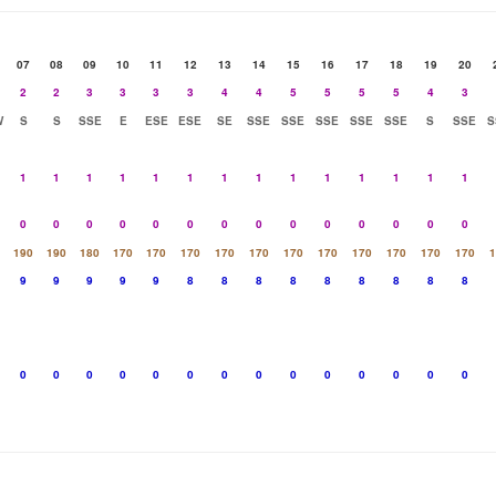
07
08
09
10
11
12
13
14
15
16
17
18
19
20
2
2
3
3
3
3
4
4
5
5
5
5
4
3
W
S
S
SSE
E
ESE
ESE
SE
SSE
SSE
SSE
SSE
SSE
S
SSE
S
1
1
1
1
1
1
1
1
1
1
1
1
1
1
0
0
0
0
0
0
0
0
0
0
0
0
0
0
190
190
180
170
170
170
170
170
170
170
170
170
170
170
1
9
9
9
9
9
8
8
8
8
8
8
8
8
8
0
0
0
0
0
0
0
0
0
0
0
0
0
0