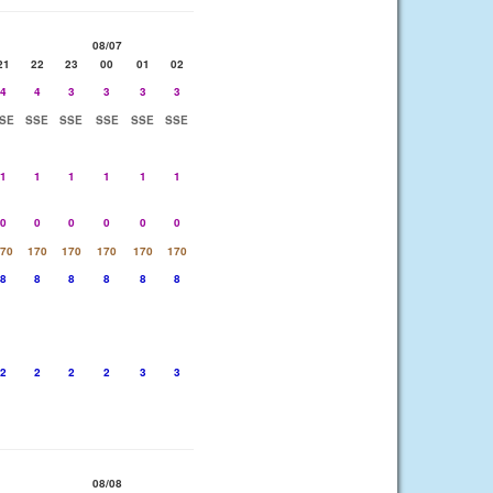
08/07
21
22
23
00
01
02
4
4
3
3
3
3
SE
SSE
SSE
SSE
SSE
SSE
1
1
1
1
1
1
0
0
0
0
0
0
70
170
170
170
170
170
8
8
8
8
8
8
2
2
2
2
3
3
08/08