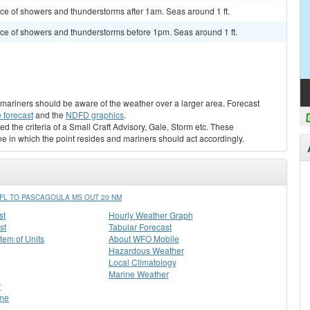
ance of showers and thunderstorms after 1am. Seas around 1 ft.
hance of showers and thunderstorms before 1pm. Seas around 1 ft.
s, mariners should be aware of the weather over a larger area. Forecast
 forecast
and the
NDFD graphics
.
ed the criteria of a Small Craft Advisory, Gale, Storm etc. These
ne in which the point resides and mariners should act accordingly.
FL TO PASCAGOULA MS OUT 20 NM
st
Hourly Weather Graph
st
Tabular Forecast
stem of Units
About WFO Mobile
Hazardous Weather
Local Climatology
Marine Weather
r
me