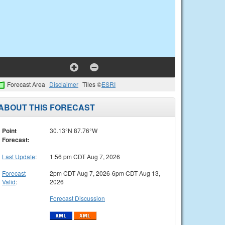
Forecast Area
Disclaimer
Tiles ©
ESRI
ABOUT THIS FORECAST
Point
30.13°N 87.76°W
Forecast:
Last Update
:
1:56 pm CDT Aug 7, 2026
Forecast
2pm CDT Aug 7, 2026-6pm CDT Aug 13,
Valid
:
2026
Forecast Discussion