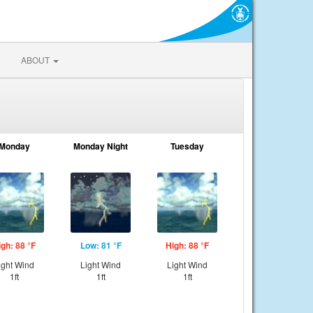
ABOUT
Monday
Monday Night
Tuesday
igh: 88 °F
Low: 81 °F
High: 88 °F
ight Wind
Light Wind
Light Wind
1ft
1ft
1ft