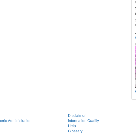
Disclaimer
eric Administration
Information Quality
Help
Glossary