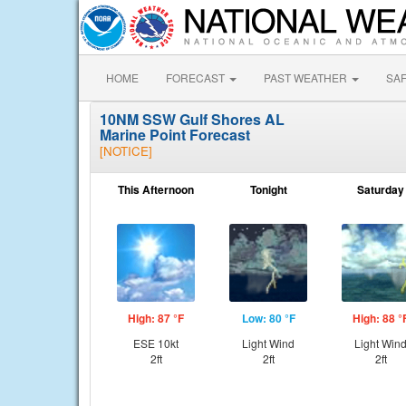
HOME
FORECAST
PAST WEATHER
SA
10NM SSW Gulf Shores AL
Marine Point Forecast
[NOTICE]
This Afternoon
Tonight
Saturday
High: 87 °F
Low: 80 °F
High: 88 °
ESE 10kt
Light Wind
Light Win
2ft
2ft
2ft