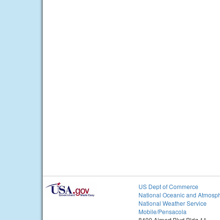
US Dept of Commerce
National Oceanic and Atmosph
National Weather Service
Mobile/Pensacola
8400 Airport Blvd Bldg 11