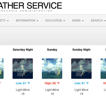
FETY
INFORMATION
EDUCATION
NEWS
SEARCH
Saturday Night
Sunday
Sunday Night
F
Low: 81 °F
High: 88 °F
Low: 81 °F
H
d
Light Wind
Light Wind
Light Wind
L
1ft
1ft
1ft