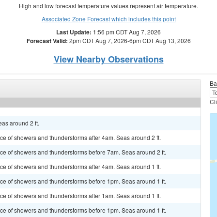
High and low forecast temperature values represent air temperature.
Associated Zone Forecast which includes this point
Last Update:
1:56 pm CDT Aug 7, 2026
Forecast Valid:
2pm CDT Aug 7, 2026-6pm CDT Aug 13, 2026
View Nearby Observations
Ba
Cl
as around 2 ft.
ance of showers and thunderstorms after 4am. Seas around 2 ft.
hance of showers and thunderstorms before 7am. Seas around 2 ft.
ance of showers and thunderstorms after 4am. Seas around 1 ft.
hance of showers and thunderstorms before 1pm. Seas around 1 ft.
ance of showers and thunderstorms after 1am. Seas around 1 ft.
hance of showers and thunderstorms before 1pm. Seas around 1 ft.