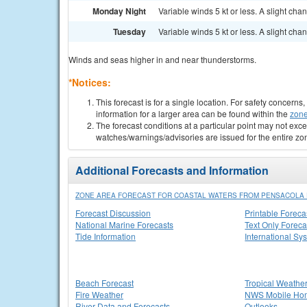
Monday Night
Variable winds 5 kt or less. A slight ch
Tuesday
Variable winds 5 kt or less. A slight c
Winds and seas higher in and near thunderstorms.
*Notices:
This forecast is for a single location. For safety concern
information for a larger area can be found within the
zone
The forecast conditions at a particular point may not exce
watches/warnings/advisories are issued for the entire zo
Additional Forecasts and Information
ZONE AREA FORECAST FOR COASTAL WATERS FROM PENSACOLA 
Forecast Discussion
Printable Foreca
National Marine Forecasts
Text Only Foreca
Tide Information
International Sy
Beach Forecast
Tropical Weathe
Fire Weather
NWS Mobile Ho
River Data and Forecasts
Outlooks