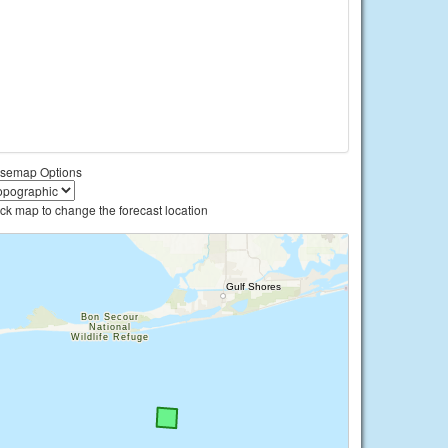
semap Options
ick map to change the forecast location