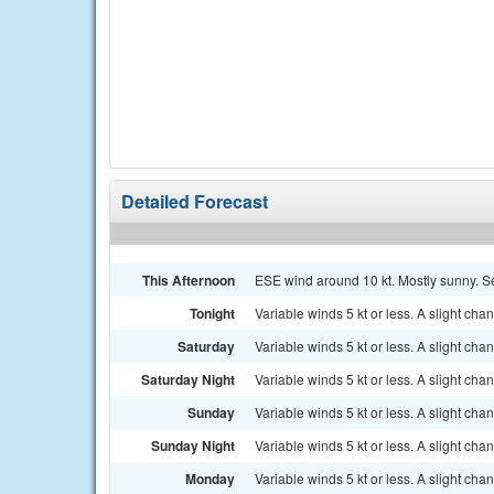
Detailed Forecast
This Afternoon
ESE wind around 10 kt. Mostly sunny. Se
Tonight
Variable winds 5 kt or less. A slight ch
Saturday
Variable winds 5 kt or less. A slight c
Saturday Night
Variable winds 5 kt or less. A slight ch
Sunday
Variable winds 5 kt or less. A slight c
Sunday Night
Variable winds 5 kt or less. A slight ch
Monday
Variable winds 5 kt or less. A slight c