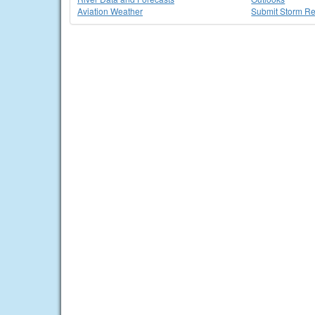
Aviation Weather
Submit Storm Re