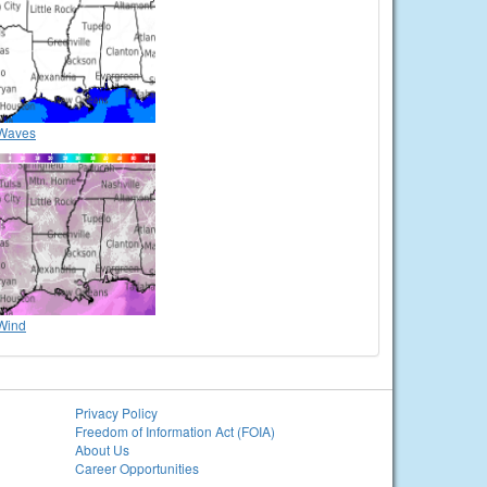
Waves
Wind
Privacy Policy
Freedom of Information Act (FOIA)
About Us
Career Opportunities