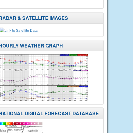
RADAR & SATELLITE IMAGES
HOURLY WEATHER GRAPH
NATIONAL DIGITAL FORECAST DATABASE