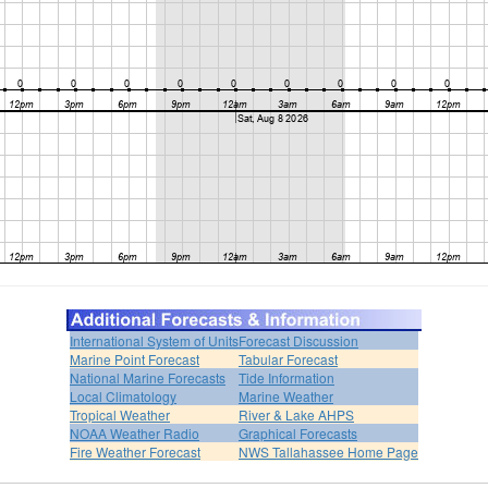
International System of Units
Forecast Discussion
Marine Point Forecast
Tabular Forecast
National Marine Forecasts
Tide Information
Local Climatology
Marine Weather
Tropical Weather
River & Lake AHPS
NOAA Weather Radio
Graphical Forecasts
Fire Weather Forecast
NWS Tallahassee Home Page