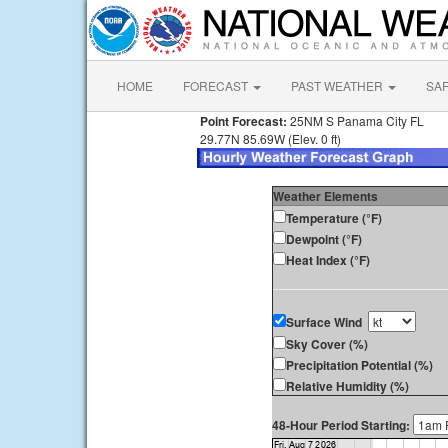
HOME
FORECAST
PAST WEATHER
SA
Point Forecast:
25NM S Panama City FL
29.77N 85.69W (Elev. 0 ft)
Weather Elements
Temperature (°F)
Dewpoint (°F)
Heat Index (°F)
Surface Wind
Sky Cover (%)
Precipitation Potential (%)
Relative Humidity (%)
48-Hour Period Starting: