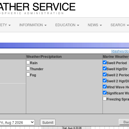
FETY
INFORMATION
EDUCATION
NEWS
SEARCH
[dashes/dot
Weather/Precipitation
Marine Weather
Rain
Swell Period
Thunder
Swell Hgt/Dir
Fog
Swell 2 Perio
Swell 2 Hgt/Di
Wind Wave He
Significant W
Freezing Spr