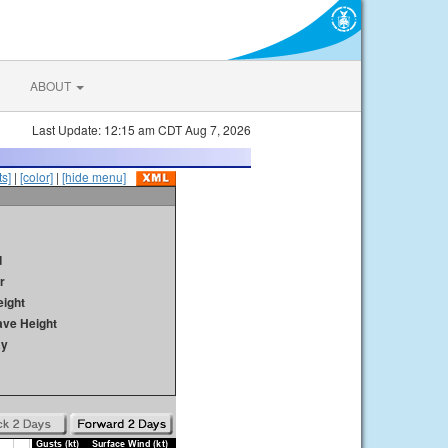
ABOUT
Last Update: 12:15 am CDT Aug 7, 2026
s]
|
[color]
|
[hide menu]
d
r
ight
ave Height
ay