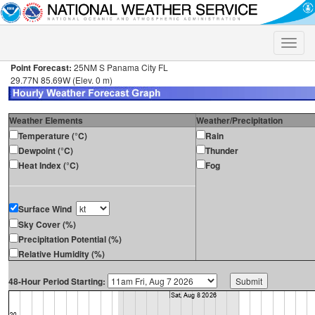
Toggle
naviga
Point Forecast:
25NM S Panama City FL
29.77N 85.69W (Elev. 0 m)
Weather Elements
Weather/Precipitation
Temperature (°C)
Rain
Dewpoint (°C)
Thunder
Heat Index (°C)
Fog
Surface Wind
Sky Cover (%)
Precipitation Potential (%)
Relative Humidity (%)
48-Hour Period Starting: