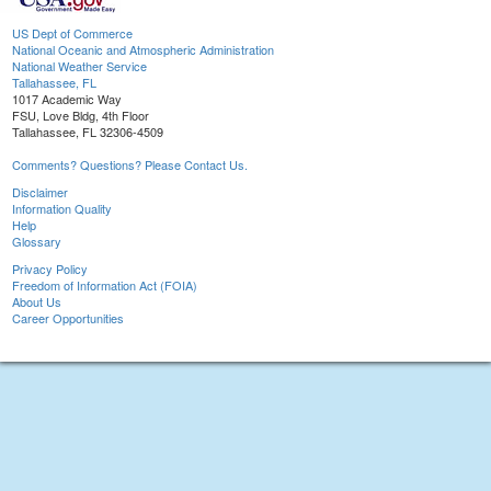
US Dept of Commerce
National Oceanic and Atmospheric Administration
National Weather Service
Tallahassee, FL
1017 Academic Way
FSU, Love Bldg, 4th Floor
Tallahassee, FL 32306-4509
Comments? Questions? Please Contact Us.
Disclaimer
Information Quality
Help
Glossary
Privacy Policy
Freedom of Information Act (FOIA)
About Us
Career Opportunities