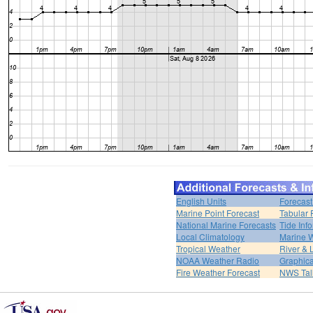
English Units
Forecast
Marine Point Forecast
Tabular 
National Marine Forecasts
Tide Inf
Local Climatology
Marine 
Tropical Weather
River &
NOAA Weather Radio
Graphica
Fire Weather Forecast
NWS Tal