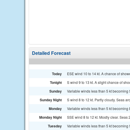
Detailed Forecast
Today
ESE wind 10 to 14 kt. A chance of showe
Tonight
S wind 9 to 13 kt. A slight chance of sh
Sunday
Variable winds less than 5 kt becoming S
Sunday Night
S wind 8 to 12 kt. Partly cloudy. Seas aro
Monday
Variable winds less than 5 kt becoming E
Monday Night
SSE wind 8 to 12 kt. Mostly clear. Seas 2 
Tuesday
Variable winds less than 5 kt becoming S