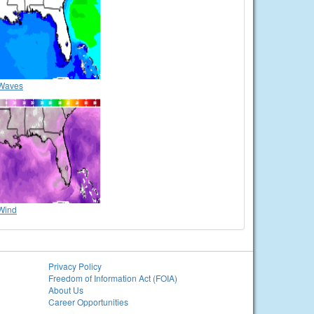
Waves
Wind
Privacy Policy
Freedom of Information Act (FOIA)
About Us
Career Opportunities