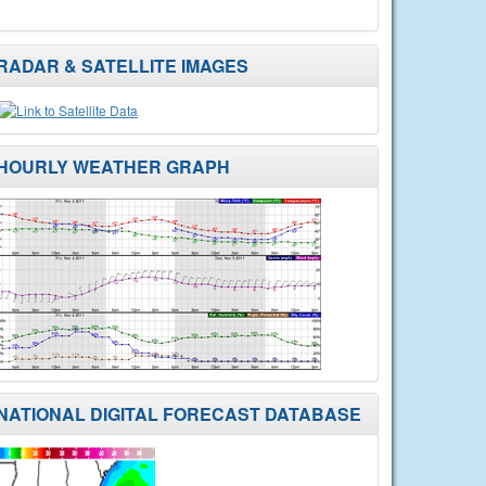
RADAR & SATELLITE IMAGES
HOURLY WEATHER GRAPH
NATIONAL DIGITAL FORECAST DATABASE