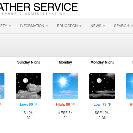
FETY
INFORMATION
EDUCATION
NEWS
SEARCH
Sunday Night
Monday
Monday Night
F
Low: 80 °F
High: 86 °F
Low: 79 °F
H
S 12kt
⇑ESE 8kt
SSE 12kt
3ft
2ft
2-3ft