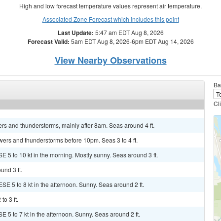
High and low forecast temperature values represent air temperature.
Associated Zone Forecast which includes this point
Last Update:
5:47 am EDT Aug 8, 2026
Forecast Valid:
5am EDT Aug 8, 2026-6pm EDT Aug 14, 2026
View Nearby Observations
Ba
Cl
rs and thunderstorms, mainly after 8am. Seas around 4 ft.
owers and thunderstorms before 10pm. Seas 3 to 4 ft.
E 5 to 10 kt in the morning. Mostly sunny. Seas around 3 ft.
und 3 ft.
SE 5 to 8 kt in the afternoon. Sunny. Seas around 2 ft.
to 3 ft.
E 5 to 7 kt in the afternoon. Sunny. Seas around 2 ft.