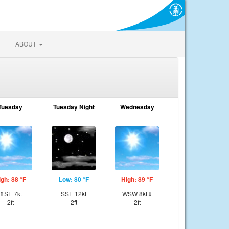
ABOUT
Tuesday
Tuesday Night
Wednesday
igh: 88 °F
Low: 80 °F
High: 89 °F
⇑SE 7kt
SSE 12kt
WSW 8kt⇓
2ft
2ft
2ft