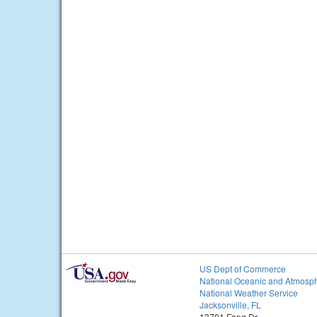
US Dept of Commerce
National Oceanic and Atmosph
National Weather Service
Jacksonville, FL
13701 Fang Dr.