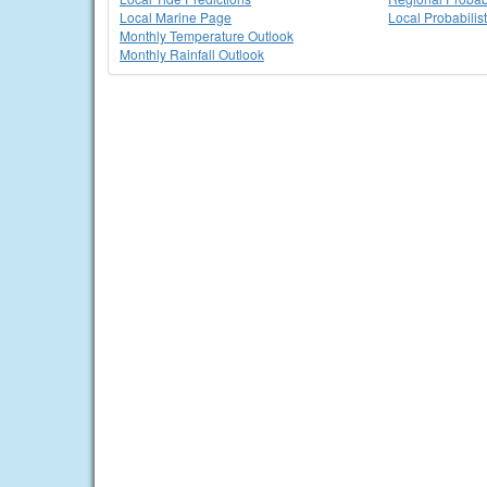
Local Marine Page
Local Probabilis
Monthly Temperature Outlook
Monthly Rainfall Outlook