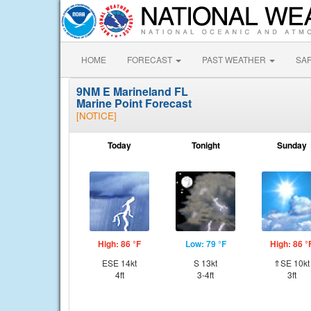
HOME
FORECAST
PAST WEATHER
SA
9NM E Marineland FL
Marine Point Forecast
[NOTICE]
Today
Tonight
Sunday
High: 86 °F
Low: 79 °F
High: 86 °
ESE 14kt
S 13kt
⇑SE 10kt
4ft
3-4ft
3ft