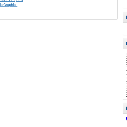
tic Graphics