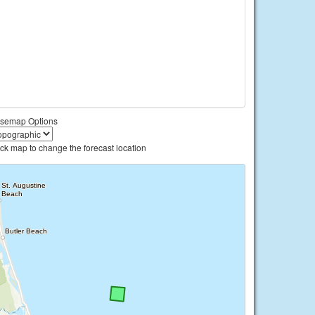
semap Options
ick map to change the forecast location