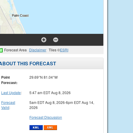
Forecast Area
Disclaimer
Tiles ©
ESRI
ABOUT THIS FORECAST
Point
29.69°N 81.04°W
Forecast:
Last Update
:
5:47 am EDT Aug 8, 2026
Forecast
5am EDT Aug 8, 2026-6pm EDT Aug 14,
Valid
:
2026
Forecast Discussion