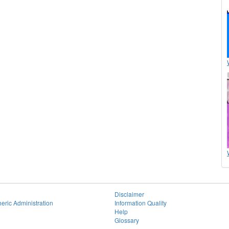
Disclaimer
eric Administration
Information Quality
Help
Glossary