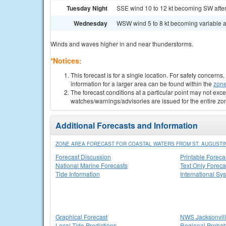
Tuesday Night
SSE wind 10 to 12 kt becoming SW after 
Wednesday
WSW wind 5 to 8 kt becoming variable an
Winds and waves higher in and near thunderstorms.
*Notices:
This forecast is for a single location. For safety concern
information for a larger area can be found within the
zone
The forecast conditions at a particular point may not exce
watches/warnings/advisories are issued for the entire zo
Additional Forecasts and Information
ZONE AREA FORECAST FOR COASTAL WATERS FROM ST. AUGUSTIN
Forecast Discussion
Printable Foreca
National Marine Forecasts
Text Only Foreca
Tide Information
International Sy
Graphical Forecast
NWS Jacksonvi
Local Tide Predictions
Regional Probabi