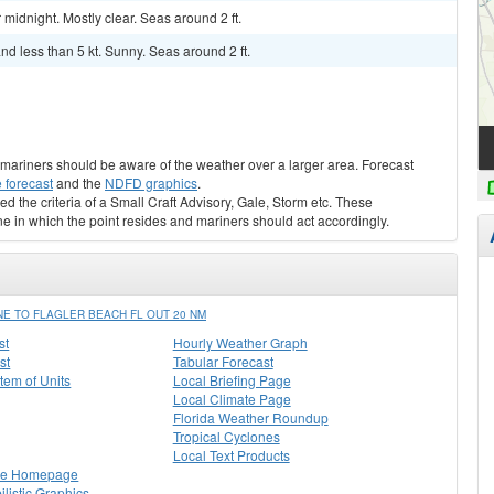
midnight. Mostly clear. Seas around 2 ft.
d less than 5 kt. Sunny. Seas around 2 ft.
s, mariners should be aware of the weather over a larger area. Forecast
 forecast
and the
NDFD graphics
.
ed the criteria of a Small Craft Advisory, Gale, Storm etc. These
ne in which the point resides and mariners should act accordingly.
E TO FLAGLER BEACH FL OUT 20 NM
st
Hourly Weather Graph
st
Tabular Forecast
stem of Units
Local Briefing Page
Local Climate Page
Florida Weather Roundup
Tropical Cyclones
Local Text Products
lle Homepage
listic Graphics