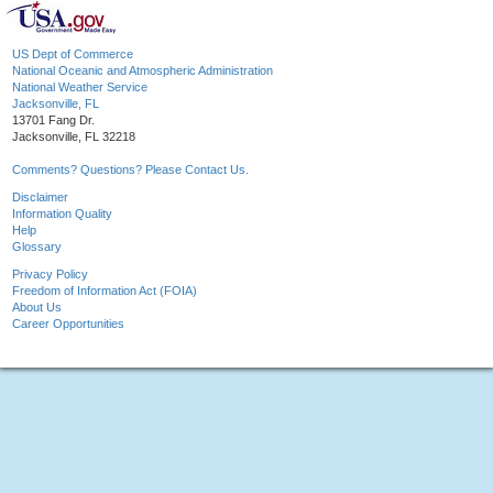
US Dept of Commerce
National Oceanic and Atmospheric Administration
National Weather Service
Jacksonville, FL
13701 Fang Dr.
Jacksonville, FL 32218
Comments? Questions? Please Contact Us.
Disclaimer
Information Quality
Help
Glossary
Privacy Policy
Freedom of Information Act (FOIA)
About Us
Career Opportunities