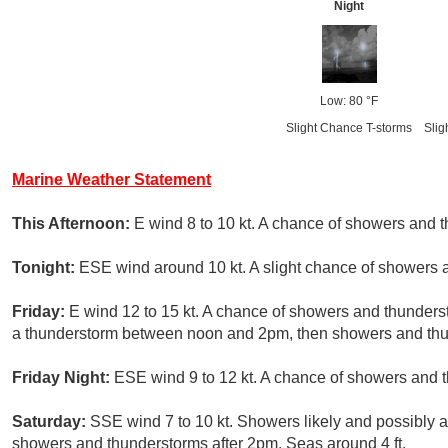
Night
Low: 80 °F
Slight Chance T-storms
Slig
Marine Weather Statement
This Afternoon:
E wind 8 to 10 kt. A chance of showers and 
Tonight:
ESE wind around 10 kt. A slight chance of showers a
Friday:
E wind 12 to 15 kt. A chance of showers and thunders
a thunderstorm between noon and 2pm, then showers and thunde
Friday Night:
ESE wind 9 to 12 kt. A chance of showers and t
Saturday:
SSE wind 7 to 10 kt. Showers likely and possibly 
showers and thunderstorms after 2pm. Seas around 4 ft.