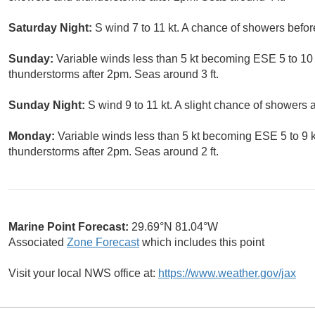
Saturday Night:
S wind 7 to 11 kt. A chance of showers before
Sunday:
Variable winds less than 5 kt becoming ESE 5 to 10 
thunderstorms after 2pm. Seas around 3 ft.
Sunday Night:
S wind 9 to 11 kt. A slight chance of showers
Monday:
Variable winds less than 5 kt becoming ESE 5 to 9 k
thunderstorms after 2pm. Seas around 2 ft.
Marine Point Forecast:
29.69°N 81.04°W
Associated
Zone Forecast
which includes this point
Visit your local NWS office at:
https://www.weather.gov/jax