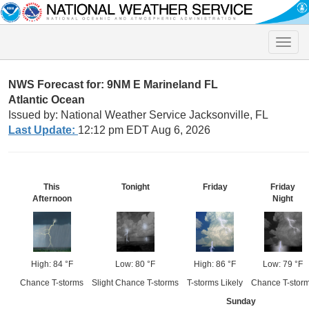
Toggle
naviga
NWS Forecast for: 9NM E Marineland FL
Atlantic Ocean
Issued by: National Weather Service Jacksonville, FL
Last Update:
12:12 pm EDT Aug 6, 2026
This
Tonight
Friday
Friday
Afternoon
Night
High: 84 °F
Low: 80 °F
High: 86 °F
Low: 79 °F
Chance T-storms
Slight Chance T-storms
T-storms Likely
Chance T-stor
Sunday