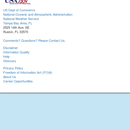
US Dept of Commerce
National Oceanic and Atmospheric Administration
National Weather Service
Tampa Bay Area, FL
2525 14th Ave. SE
Ruskin, FL 33570
Comments? Questions? Please Contact Us.
Disclaimer
Information Quality
Help
Glossary
Privacy Policy
Freedom of Information Act (FOIA)
About Us
Career Opportunities