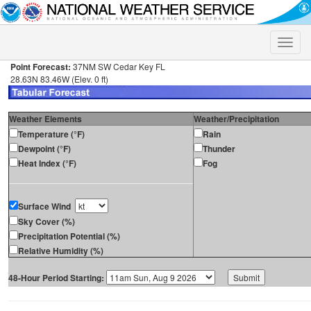
Toggle
naviga
Point Forecast:
37NM SW Cedar Key FL
28.63N 83.46W (Elev. 0 ft)
Weather Elements
Weather/Precipitation
Temperature (°F)
Rain
Dewpoint (°F)
Thunder
Heat Index (°F)
Fog
Surface Wind
Sky Cover (%)
Precipitation Potential (%)
Relative Humidity (%)
48-Hour Period Starting: