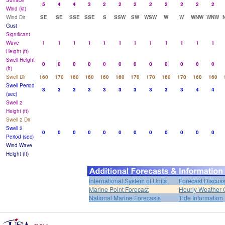
Surface
5
4
4
3
2
2
2
2
2
2
2
2
Wind (kt)
Wind Dir
SE
SE
SSE
SSE
S
SSW
SW
WSW
W
W
WNW
WNW
Gust
Significant
Wave
1
1
1
1
1
1
1
1
1
1
1
1
Height (ft)
Swell Height
0
0
0
0
0
0
0
0
0
0
0
0
(ft)
Swell Dir
160
170
160
160
160
160
170
170
160
170
160
160
Swell Period
3
3
3
3
3
3
3
3
3
3
4
4
(sec)
Swell 2
Height (ft)
Swell 2 Dir
Swell 2
0
0
0
0
0
0
0
0
0
0
0
0
Period (sec)
Wind Wave
Height (ft)
International System of Units
Forecast Discus
Marine Point Forecast
Hourly Weather 
National Marine Forecasts
Tide Information