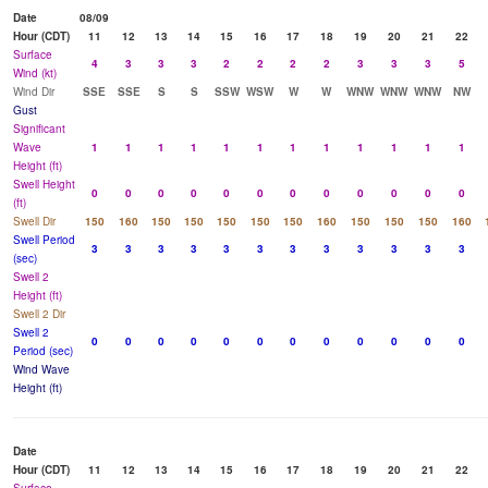
Date
08/09
Hour (CDT)
11
12
13
14
15
16
17
18
19
20
21
22
Surface
4
3
3
3
2
2
2
2
3
3
3
5
Wind (kt)
Wind Dir
SSE
SSE
S
S
SSW
WSW
W
W
WNW
WNW
WNW
NW
Gust
Significant
Wave
1
1
1
1
1
1
1
1
1
1
1
1
Height (ft)
Swell Height
0
0
0
0
0
0
0
0
0
0
0
0
(ft)
Swell Dir
150
160
150
150
150
150
150
160
150
150
150
160
Swell Period
3
3
3
3
3
3
3
3
3
3
3
3
(sec)
Swell 2
Height (ft)
Swell 2 Dir
Swell 2
0
0
0
0
0
0
0
0
0
0
0
0
Period (sec)
Wind Wave
Height (ft)
Date
Hour (CDT)
11
12
13
14
15
16
17
18
19
20
21
22