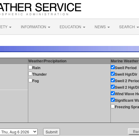
FETY
INFORMATION
EDUCATION
NEWS
SEARCH
Weather/Precipitation
Marine Weather
Rain
Swell Period
Thunder
Swell Hgt/Dir
Fog
Swell 2 Perio
Swell 2 Hgt/Di
Wind Wave He
Significant W
Freezing Spr