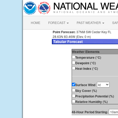
HOME
FORECAST
PAST WEATHER
SA
Point Forecast:
37NM SW Cedar Key FL
28.63N 83.46W (Elev. 0 m)
Weather Elements
Temperature (°C)
Dewpoint (°C)
Heat Index (°C)
Surface Wind
Sky Cover (%)
Precipitation Potential (%)
Relative Humidity (%)
48-Hour Period Starting: