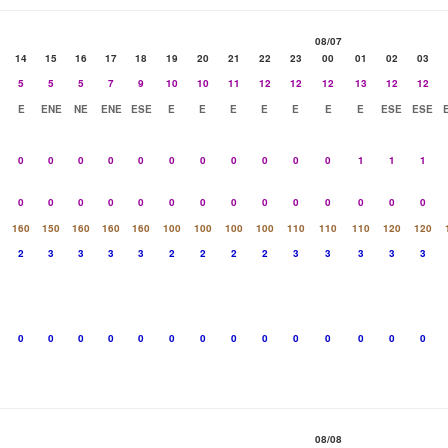
08/07
14
15
16
17
18
19
20
21
22
23
00
01
02
03
5
5
5
7
9
10
10
11
12
12
12
13
12
12
E
ENE
NE
ENE
ESE
E
E
E
E
E
E
E
ESE
ESE
0
0
0
0
0
0
0
0
0
0
0
1
1
1
0
0
0
0
0
0
0
0
0
0
0
0
0
0
160
150
160
160
160
100
100
100
100
110
110
110
120
120
2
3
3
3
3
2
2
2
2
3
3
3
3
3
0
0
0
0
0
0
0
0
0
0
0
0
0
0
08/08