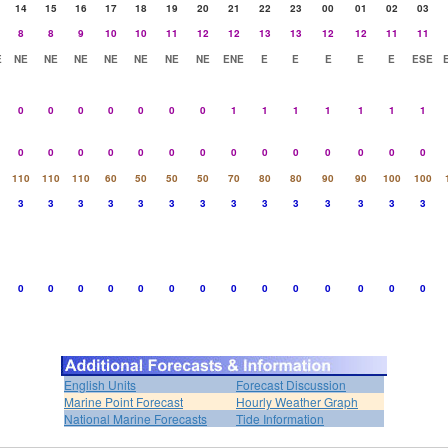
14
15
16
17
18
19
20
21
22
23
00
01
02
03
8
8
9
10
10
11
12
12
13
13
12
12
11
11
E
NE
NE
NE
NE
NE
NE
NE
ENE
E
E
E
E
E
ESE
0
0
0
0
0
0
0
1
1
1
1
1
1
1
0
0
0
0
0
0
0
0
0
0
0
0
0
0
110
110
110
60
50
50
50
70
80
80
90
90
100
100
3
3
3
3
3
3
3
3
3
3
3
3
3
3
0
0
0
0
0
0
0
0
0
0
0
0
0
0
English Units
Forecast Discussion
Marine Point Forecast
Hourly Weather Graph
National Marine Forecasts
Tide Information