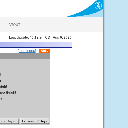
ABOUT
Last Update: 10:12 am CDT Aug 6, 2026
[hide menu]
d
r
ight
ave Height
ay