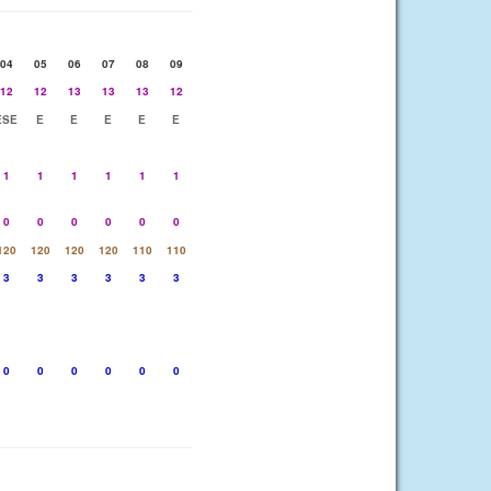
04
05
06
07
08
09
12
12
13
13
13
12
ESE
E
E
E
E
E
1
1
1
1
1
1
0
0
0
0
0
0
120
120
120
120
110
110
3
3
3
3
3
3
0
0
0
0
0
0