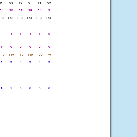
04
05
06
07
08
09
10
10
11
10
10
9
ESE
ESE
ESE
ESE
ESE
ESE
1
1
1
1
1
0
0
0
0
0
0
0
110
110
110
110
100
70
3
3
3
3
3
3
6
5
6
6
6
6