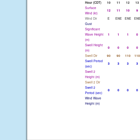
Hour (CDT)
10
11
12
13
Surface
12
11
10
9
Wind (kt)
Wind Dir
E
ENE
ENE
EN
Gust
Significant
Wave Height
1
1
1
0
(m)
Swell Height
0
0
0
0
(m)
Swell Dir
90
90
110
110
Swell Period
3
3
3
3
(sec)
Swell 2
Height (m)
Swell 2 Dir
Swell 2
0
0
0
0
Period (sec)
Wind Wave
Height (m)