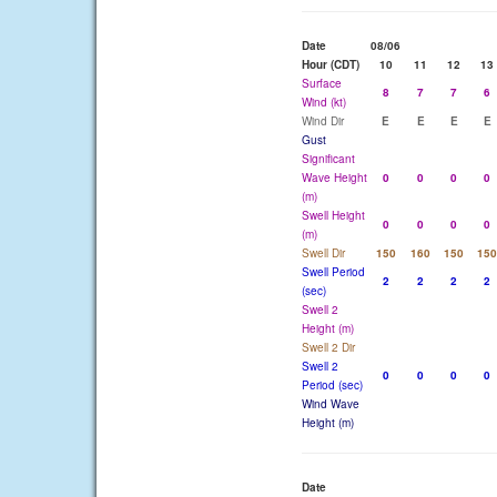
Date
08/06
Hour (CDT)
10
11
12
13
Surface
8
7
7
6
Wind (kt)
Wind Dir
E
E
E
E
Gust
Significant
Wave Height
0
0
0
0
(m)
Swell Height
0
0
0
0
(m)
Swell Dir
150
160
150
150
Swell Period
2
2
2
2
(sec)
Swell 2
Height (m)
Swell 2 Dir
Swell 2
0
0
0
0
Period (sec)
Wind Wave
Height (m)
Date