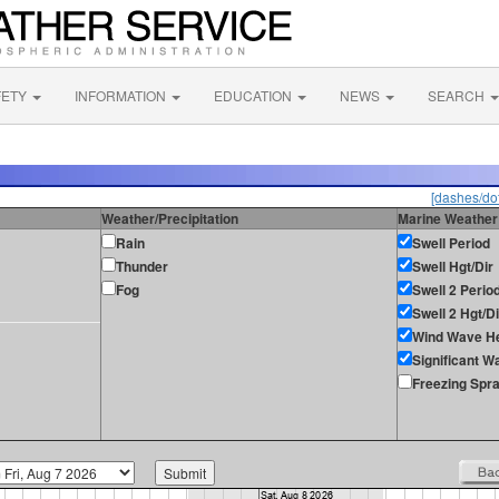
FETY
INFORMATION
EDUCATION
NEWS
SEARCH
[dashes/dot
Weather/Precipitation
Marine Weather
Rain
Swell Period
Thunder
Swell Hgt/Dir
Fog
Swell 2 Perio
Swell 2 Hgt/Di
Wind Wave He
Significant W
Freezing Spr