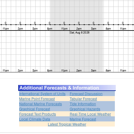
International System of Units
Forecast Discussion
Marine Point Forecast
Tabular Forecast
National Marine Forecasts
Tide Information
Graphical Forecast
Graphical Hazards
Forecast Text Products
Real-Time Local Weather
Local Climate Data
Marine Forecast
Latest Tropical Weather