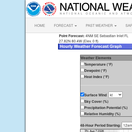
HOME
FORECAST
PAST WEATHER
SA
Point Forecast:
4NM SE Sebastian Inlet FL
27.82N 80.4W (Elev. 0 ft)
Weather Elements
Temperature (°F)
Dewpoint (°F)
Heat Index (°F)
Surface Wind
Sky Cover (%)
Precipitation Potential (%)
Relative Humidity (%)
48-Hour Period Starting: