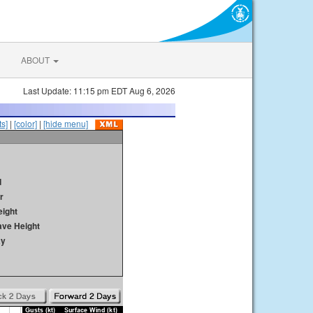
ABOUT
Last Update: 11:15 pm EDT Aug 6, 2026
s]
|
[color]
|
[hide menu]
d
r
ight
ave Height
ay