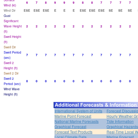
Surface
6
7
8
9
9
9
8
8
7
7
7
7
Wind (kt)
Wind Dir
ESE
ESE
ESE
E
E
E
ESE
ESE
ESE
SE
SE
SE
Gust
Significant
Wave Height
2
2
2
2
2
2
2
2
2
2
2
2
(ft)
Swell Height
(ft)
Swell Dir
Swell Period
7
7
7
7
7
7
7
7
7
7
7
7
(sec)
Swell 2
Height (ft)
Swell 2 Dir
Swell 2
0
0
0
0
0
0
0
0
0
0
0
0
Period (sec)
Wind Wave
Height (ft)
International System of Units
Forecast Discussi
Marine Point Forecast
Hourly Weather G
National Marine Forecasts
Tide Information
Graphical Forecast
Graphical Hazards
Forecast Text Products
Real-Time Local W
Local Climate Data
Marine Forecast