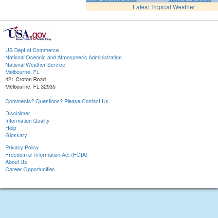
Latest Tropical Weather
US Dept of Commerce
National Oceanic and Atmospheric Administration
National Weather Service
Melbourne, FL
421 Croton Road
Melbourne, FL 32935
Comments? Questions? Please Contact Us.
Disclaimer
Information Quality
Help
Glossary
Privacy Policy
Freedom of Information Act (FOIA)
About Us
Career Opportunities