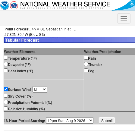
Toggle
naviga
Point Forecast:
4NM SE Sebastian Inlet FL
27.82N 80.4W (Elev. 0 ft)
Weather Elements
Weather/Precipitation
Temperature (°F)
Rain
Dewpoint (°F)
Thunder
Heat Index (°F)
Fog
Surface Wind
Sky Cover (%)
Precipitation Potential (%)
Relative Humidity (%)
48-Hour Period Starting: