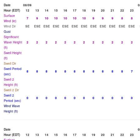
Date
08/09
0
Hour (EDT)
12
13
14
15
16
17
18
19
20
21
22
23
Surface
7
9
10
10
10
10
10
9
9
9
8
8
Wind (kt)
Wind Dir
SE
ESE
ESE
ESE
ESE
ESE
ESE
ESE
ESE
ESE
ESE
ESE
Gust
Significant
Wave Height
2
2
2
2
2
2
2
2
2
2
2
2
(ft)
Swell Height
(ft)
Swell Dir
Swell Period
8
8
8
8
8
8
8
8
8
8
8
7
(sec)
Swell 2
Height (ft)
Swell 2 Dir
Swell 2
0
0
0
0
0
0
0
0
0
0
0
0
Period (sec)
Wind Wave
Height (ft)
Date
0
Hour (EDT)
12
13
14
15
16
17
18
19
20
21
22
23