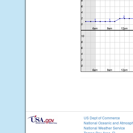
US Dept of Commerce
National Oceanic and Atmosph
National Weather Service
Tampa Bay Area, FL