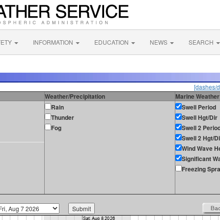
FETY
INFORMATION
EDUCATION
NEWS
SEARCH
[dashes/d
Weather/Precipitation
Marine Weather
Rain
Swell Period
Thunder
Swell Hgt/Dir
Fog
Swell 2 Perio
Swell 2 Hgt/Di
Wind Wave He
Significant W
Freezing Spr