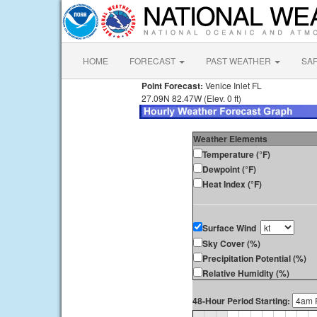
HOME
FORECAST
PAST WEATHER
SA
Point Forecast:
Venice Inlet FL
27.09N 82.47W (Elev. 0 ft)
Weather Elements
Temperature (°F)
Dewpoint (°F)
Heat Index (°F)
Surface Wind
Sky Cover (%)
Precipitation Potential (%)
Relative Humidity (%)
48-Hour Period Starting: