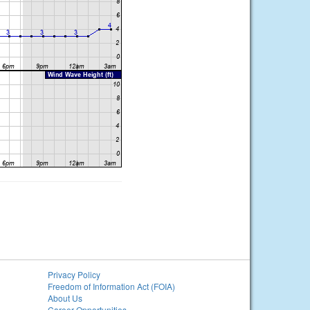
Privacy Policy
Freedom of Information Act (FOIA)
About Us
Career Opportunities