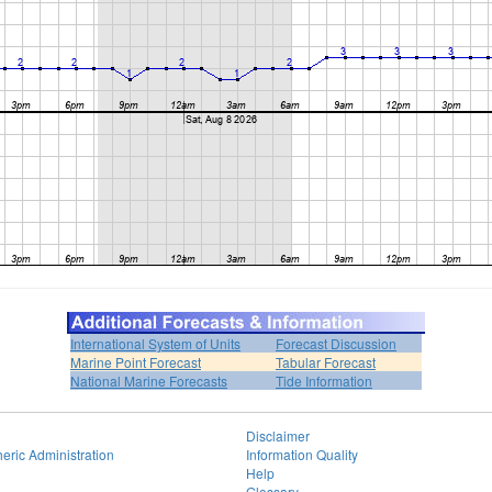
International System of Units
Forecast Discussion
Marine Point Forecast
Tabular Forecast
National Marine Forecasts
Tide Information
Disclaimer
eric Administration
Information Quality
Help
Glossary