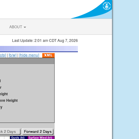
ABOUT
Last Update: 2:01 am CDT Aug 7, 2026
ots]
|
[b/w]
|
[hide menu]
d
r
ight
ave Height
ay