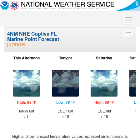
Toggle
naviga
4NM NNE Captiva FL
Toggle
Marine Point Forecast
menu
[NOTICE]
This Afternoon
Tonight
Saturday
Satur
High: 89 °F
Low: 79 °F
High: 88 °F
Low
NNW 6kt
ESE 10kt
ESE 9kt
⇑E
< 1ft
< 1ft
< 1ft
High and low forecast temperature values represent air temperature.