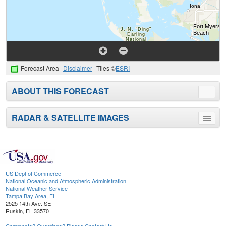
Forecast Area
Disclaimer
Tiles ©
ESRI
ABOUT THIS FORECAST
Toggle
menu
RADAR & SATELLITE IMAGES
Toggle
menu
US Dept of Commerce
National Oceanic and Atmospheric Administration
National Weather Service
Tampa Bay Area, FL
2525 14th Ave. SE
Ruskin, FL 33570