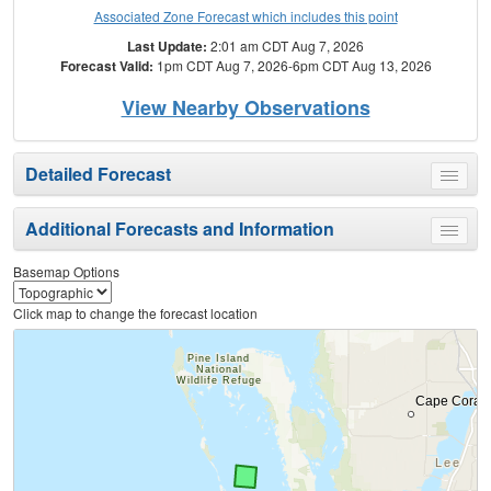
Associated Zone Forecast which includes this point
Last Update:
2:01 am CDT Aug 7, 2026
Forecast Valid:
1pm CDT Aug 7, 2026-6pm CDT Aug 13, 2026
View Nearby Observations
Detailed Forecast
Toggle
menu
Additional Forecasts and Information
Toggle
menu
Basemap Options
Click map to change the forecast location