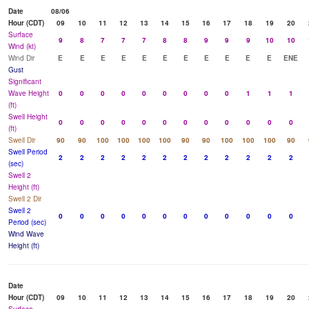
Date
08/06
Hour (CDT)
09
10
11
12
13
14
15
16
17
18
19
20
Surface
9
8
7
7
7
8
8
9
9
9
10
10
Wind (kt)
Wind Dir
E
E
E
E
E
E
E
E
E
E
E
ENE
Gust
Significant
Wave Height
0
0
0
0
0
0
0
0
0
1
1
1
(ft)
Swell Height
0
0
0
0
0
0
0
0
0
0
0
0
(ft)
Swell Dir
90
90
100
100
100
100
90
90
100
100
100
90
Swell Period
2
2
2
2
2
2
2
2
2
2
2
2
(sec)
Swell 2
Height (ft)
Swell 2 Dir
Swell 2
0
0
0
0
0
0
0
0
0
0
0
0
Period (sec)
Wind Wave
Height (ft)
Date
Hour (CDT)
09
10
11
12
13
14
15
16
17
18
19
20