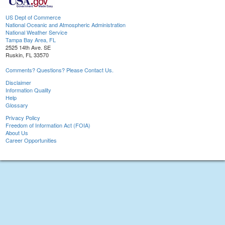
US Dept of Commerce
National Oceanic and Atmospheric Administration
National Weather Service
Tampa Bay Area, FL
2525 14th Ave. SE
Ruskin, FL 33570
Comments? Questions? Please Contact Us.
Disclaimer
Information Quality
Help
Glossary
Privacy Policy
Freedom of Information Act (FOIA)
About Us
Career Opportunities