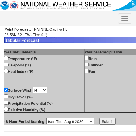
Toggle
naviga
Point Forecast:
4NM NNE Captiva FL
26.56N 82.17W (Elev. 0 ft)
Weather Elements
Weather/Precipitation
Temperature (°F)
Rain
Dewpoint (°F)
Thunder
Heat Index (°F)
Fog
Surface Wind
Sky Cover (%)
Precipitation Potential (%)
Relative Humidity (%)
48-Hour Period Starting: