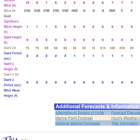
Surface
10
9
7
6
5
5
6
6
6
7
7
7
Wind (kt)
Wind Dir
ENE
ENE
ENE
ENE
ENE
NNE
N
N
N
NNE
E
E
Gust
Significant
Wave Height
1
1
1
0
0
0
0
0
0
0
0
0
(ft)
Swell Height
0
0
0
0
0
0
0
0
0
0
0
0
(ft)
Swell Dir
70
70
60
60
60
50
40
10
310
340
250
60
Swell Period
2
2
2
2
2
1
1
1
1
1
1
1
(sec)
Swell 2
Height (ft)
Swell 2 Dir
Swell 2
0
0
0
0
0
0
0
0
0
0
0
0
Period (sec)
Wind Wave
Height (ft)
International System of Units
Forecast Discus
Marine Point Forecast
Hourly Weather 
National Marine Forecasts
Tide Information