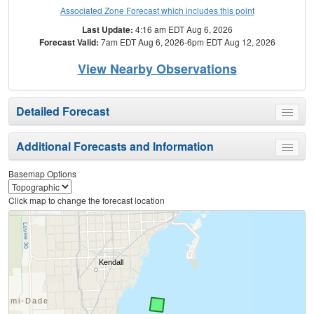
Associated Zone Forecast which includes this point
Last Update:
4:16 am EDT Aug 6, 2026
Forecast Valid:
7am EDT Aug 6, 2026-6pm EDT Aug 12, 2026
View Nearby Observations
Detailed Forecast
Toggle
menu
Additional Forecasts and Information
Toggle
menu
Basemap Options
Click map to change the forecast location