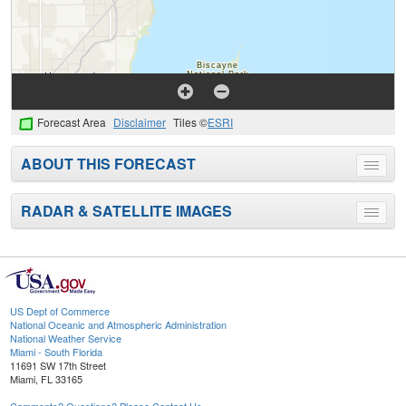
Forecast Area
Disclaimer
Tiles ©
ESRI
ABOUT THIS FORECAST
Toggle
menu
RADAR & SATELLITE IMAGES
Toggle
menu
US Dept of Commerce
National Oceanic and Atmospheric Administration
National Weather Service
Miami - South Florida
11691 SW 17th Street
Miami, FL 33165