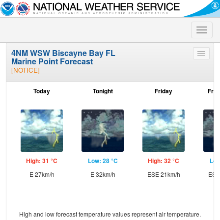
Toggle
naviga
4NM WSW Biscayne Bay FL
Toggle
Marine Point Forecast
menu
[NOTICE]
Today
Tonight
Friday
Frid
High: 31 °C
Low: 28 °C
High: 32 °C
Low
E 27km/h
E 32km/h
ESE 21km/h
ESE
High and low forecast temperature values represent air temperature.