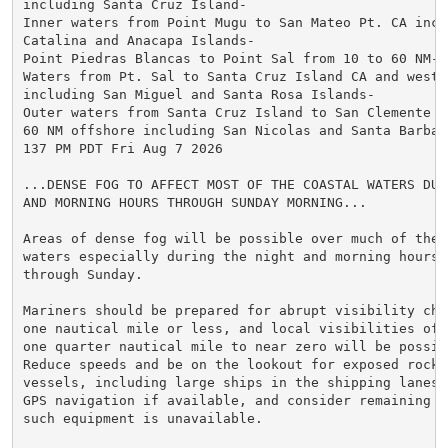
including Santa Cruz Island-

Inner waters from Point Mugu to San Mateo Pt. CA inclu
Catalina and Anacapa Islands-

Point Piedras Blancas to Point Sal from 10 to 60 NM-

Waters from Pt. Sal to Santa Cruz Island CA and westwa
including San Miguel and Santa Rosa Islands-

Outer waters from Santa Cruz Island to San Clemente Is
60 NM offshore including San Nicolas and Santa Barbara
137 PM PDT Fri Aug 7 2026

...DENSE FOG TO AFFECT MOST OF THE COASTAL WATERS DUR
AND MORNING HOURS THROUGH SUNDAY MORNING...

Areas of dense fog will be possible over much of the c
waters especially during the night and morning hours t
through Sunday.

Mariners should be prepared for abrupt visibility chan
one nautical mile or less, and local visibilities of l
one quarter nautical mile to near zero will be possibl
Reduce speeds and be on the lookout for exposed rocks 
vessels, including large ships in the shipping lanes.
GPS navigation if available, and consider remaining in
such equipment is unavailable.
