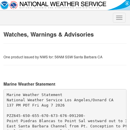
Toggle
naviga
Watches, Warnings & Advisories
One product issued by NWS for: 56NM SSW Santa Barbara CA
Marine Weather Statement
Marine Weather Statement

National Weather Service Los Angeles/Oxnard CA

137 PM PDT Fri Aug 7 2026

PZZ645-650-655-670-673-676-091200-

Point Piedras Blancas to Point Sal westward out to 10 
East Santa Barbara Channel from Pt. Conception to Pt. 