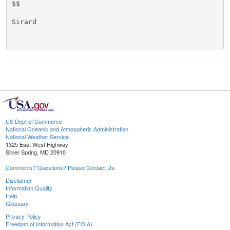
$$

Sirard

US Dept of Commerce
National Oceanic and Atmospheric Administration
National Weather Service
1325 East West Highway
Silver Spring, MD 20910
Comments? Questions? Please Contact Us.
Disclaimer
Information Quality
Help
Glossary
Privacy Policy
Freedom of Information Act (FOIA)