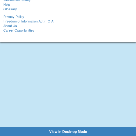
Help
Glossary
Privacy Policy
Freedom of Information Act (FOIA)
About Us
Career Opportunities
View in Desktop Mode