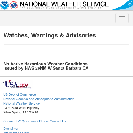
Toggle
naviga
Watches, Warnings & Advisories
No Active Hazardous Weather Conditions
issued by NWS 26NM W Santa Barbara CA
US Dept of Commerce
National Oceanic and Atmospheric Administration
National Weather Service
1325 East West Highway
Silver Spring, MD 20910
Comments? Questions? Please Contact Us.
Disclaimer
Information Quality