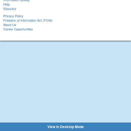
Help
Glossary
Privacy Policy
Freedom of Information Act (FOIA)
About Us
Career Opportunities
View in Desktop Mode