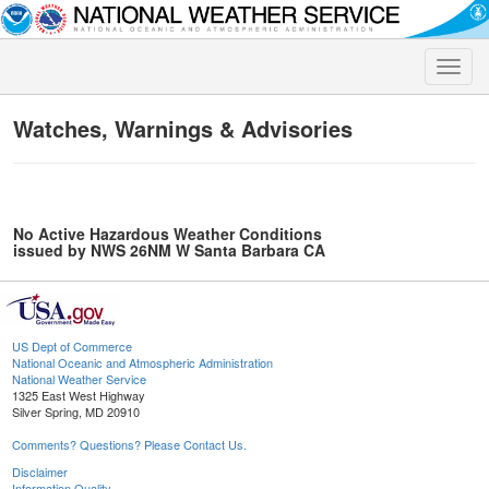
Toggle
naviga
Watches, Warnings & Advisories
No Active Hazardous Weather Conditions
issued by NWS 26NM W Santa Barbara CA
US Dept of Commerce
National Oceanic and Atmospheric Administration
National Weather Service
1325 East West Highway
Silver Spring, MD 20910
Comments? Questions? Please Contact Us.
Disclaimer
Information Quality