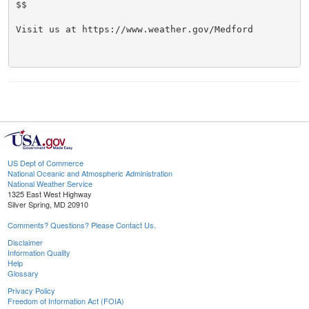
$$

Visit us at https://www.weather.gov/Medford

US Dept of Commerce
National Oceanic and Atmospheric Administration
National Weather Service
1325 East West Highway
Silver Spring, MD 20910
Comments? Questions? Please Contact Us.
Disclaimer
Information Quality
Help
Glossary
Privacy Policy
Freedom of Information Act (FOIA)