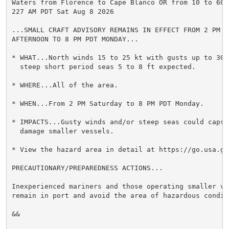
Waters from Florence to Cape Blanco OR from 10 to 60 n
227 AM PDT Sat Aug 8 2026

...SMALL CRAFT ADVISORY REMAINS IN EFFECT FROM 2 PM TH
AFTERNOON TO 8 PM PDT MONDAY...

* WHAT...North winds 15 to 25 kt with gusts up to 30 k
  steep short period seas 5 to 8 ft expected.

* WHERE...All of the area.

* WHEN...From 2 PM Saturday to 8 PM PDT Monday.

* IMPACTS...Gusty winds and/or steep seas could capsiz
  damage smaller vessels.

* View the hazard area in detail at https://go.usa.gov
PRECAUTIONARY/PREPAREDNESS ACTIONS...

Inexperienced mariners and those operating smaller ves
remain in port and avoid the area of hazardous conditi
&&
