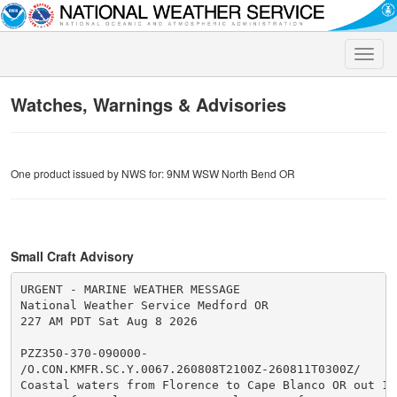
Toggle
naviga
Watches, Warnings & Advisories
One product issued by NWS for: 9NM WSW North Bend OR
Small Craft Advisory
URGENT - MARINE WEATHER MESSAGE

National Weather Service Medford OR

227 AM PDT Sat Aug 8 2026

PZZ350-370-090000-

/O.CON.KMFR.SC.Y.0067.260808T2100Z-260811T0300Z/

Coastal waters from Florence to Cape Blanco OR out 10 