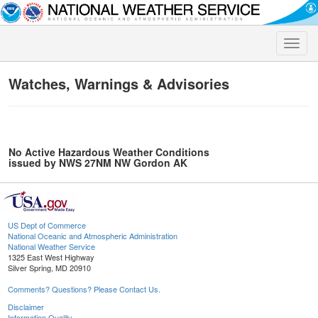
Toggle
naviga
Watches, Warnings & Advisories
No Active Hazardous Weather Conditions
issued by NWS 27NM NW Gordon AK
US Dept of Commerce
National Oceanic and Atmospheric Administration
National Weather Service
1325 East West Highway
Silver Spring, MD 20910
Comments? Questions? Please Contact Us.
Disclaimer
Information Quality