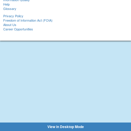
Help
Glossary
Privacy Policy
Freedom of Information Act (FOIA)
About Us
Career Opportunities
View in Desktop Mode