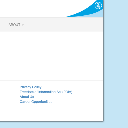
ABOUT
Privacy Policy
Freedom of Information Act (FOIA)
About Us
Career Opportunities