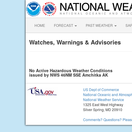
HOME
FORECAST
PAST WEATHER
SA
Watches, Warnings & Advisories
No Active Hazardous Weather Conditions
issued by NWS 46NM SSE Amchitka AK
US Dept of Commerce
National Oceanic and Atmosph
National Weather Service
1325 East West Highway
Silver Spring, MD 20910
Comments? Questions? Please