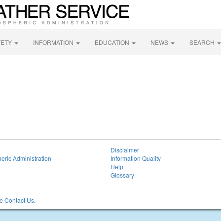
FETY
INFORMATION
EDUCATION
NEWS
SEARCH
Disclaimer
eric Administration
Information Quality
Help
Glossary
 Contact Us.