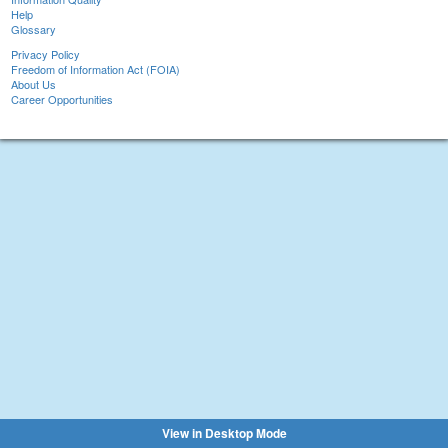
Help
Glossary
Privacy Policy
Freedom of Information Act (FOIA)
About Us
Career Opportunities
View in Desktop Mode