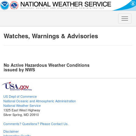
Toggle
naviga
Watches, Warnings & Advisories
No Active Hazardous Weather Conditions
issued by NWS
US Dept of Commerce
National Oceanic and Atmospheric Administration
National Weather Service
1325 East West Highway
Silver Spring, MD 20910
Comments? Questions? Please Contact Us.
Disclaimer
Information Quality