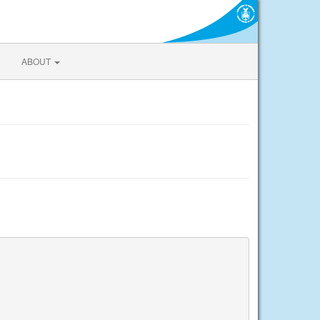
ABOUT