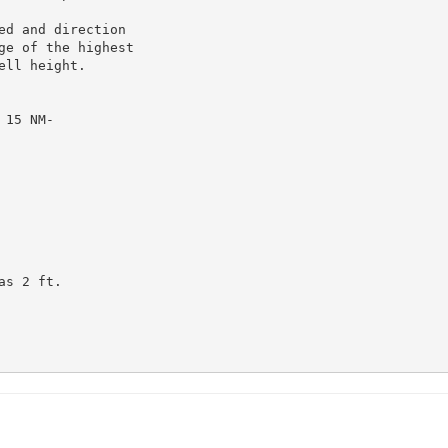
d and direction

e of the highest

ll height.

15 NM-

s 2 ft.
