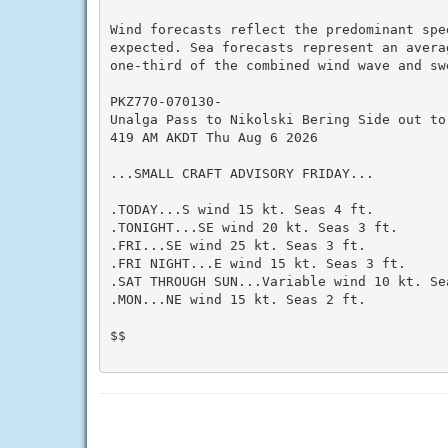
Wind forecasts reflect the predominant spee
expected. Sea forecasts represent an averag
one-third of the combined wind wave and swe
PKZ770-070130-

Unalga Pass to Nikolski Bering Side out to 
419 AM AKDT Thu Aug 6 2026

...SMALL CRAFT ADVISORY FRIDAY...

.TODAY...S wind 15 kt. Seas 4 ft.

.TONIGHT...SE wind 20 kt. Seas 3 ft.

.FRI...SE wind 25 kt. Seas 3 ft.

.FRI NIGHT...E wind 15 kt. Seas 3 ft.

.SAT THROUGH SUN...Variable wind 10 kt. Sea
.MON...NE wind 15 kt. Seas 2 ft.

$$
