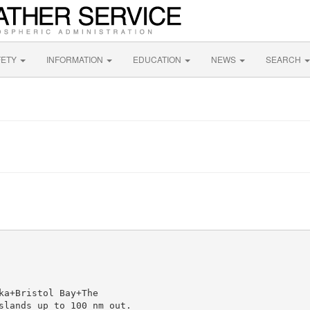
FETY
INFORMATION
EDUCATION
NEWS
SEARCH
a+Bristol Bay+The

slands up to 100 nm out.
