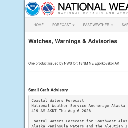
HOME
FORECAST
PAST WEATHER
SA
Watches, Warnings & Advisories
One product issued by NWS for: 18NM NE Egorkovskoi AK
Small Craft Advisory
Coastal Waters Forecast

National Weather Service Anchorage Alaska

419 AM AKDT Thu Aug 6 2026

Coastal Waters Forecast for Southwest Alask
Alaska Peninsula Waters and the Aleutian I