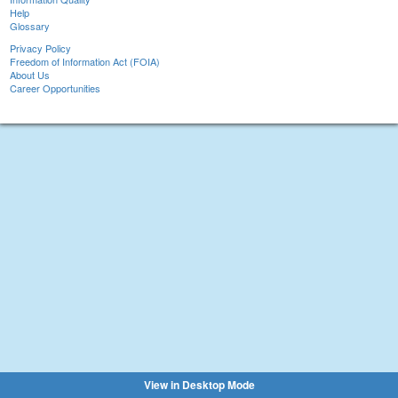
Help
Glossary
Privacy Policy
Freedom of Information Act (FOIA)
About Us
Career Opportunities
View in Desktop Mode