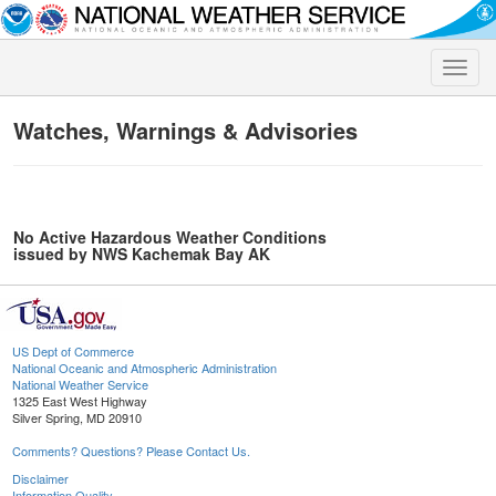
Toggle
naviga
Watches, Warnings & Advisories
No Active Hazardous Weather Conditions
issued by NWS Kachemak Bay AK
US Dept of Commerce
National Oceanic and Atmospheric Administration
National Weather Service
1325 East West Highway
Silver Spring, MD 20910
Comments? Questions? Please Contact Us.
Disclaimer
Information Quality