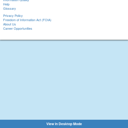
Help
Glossary
Privacy Policy
Freedom of Information Act (FOIA)
About Us
Career Opportunities
View in Desktop Mode