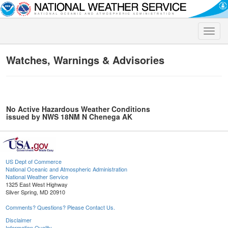
Toggle
naviga
Watches, Warnings & Advisories
No Active Hazardous Weather Conditions
issued by NWS 18NM N Chenega AK
US Dept of Commerce
National Oceanic and Atmospheric Administration
National Weather Service
1325 East West Highway
Silver Spring, MD 20910
Comments? Questions? Please Contact Us.
Disclaimer
Information Quality