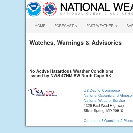
HOME
FORECAST
PAST WEATHER
SA
Watches, Warnings & Advisories
No Active Hazardous Weather Conditions
issued by NWS 47NM SW North Cape AK
US Dept of Commerce
National Oceanic and Atmosph
National Weather Service
1325 East West Highway
Silver Spring, MD 20910
Comments? Questions? Please