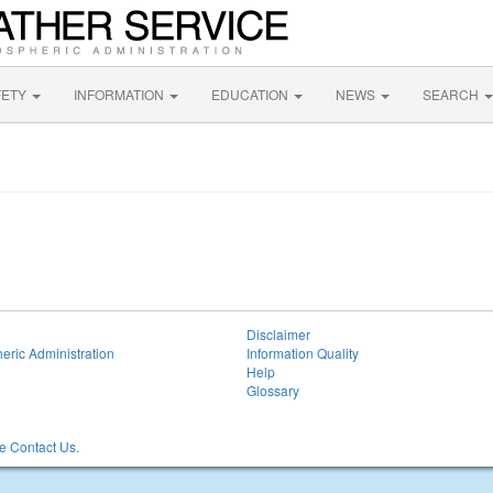
FETY
INFORMATION
EDUCATION
NEWS
SEARCH
Disclaimer
eric Administration
Information Quality
Help
Glossary
 Contact Us.