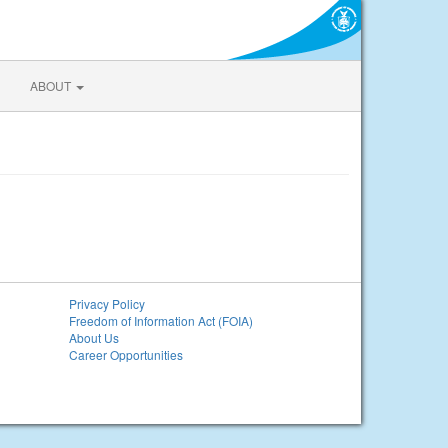
ABOUT
Privacy Policy
Freedom of Information Act (FOIA)
About Us
Career Opportunities