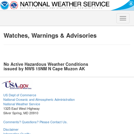
Toggle
naviga
Watches, Warnings & Advisories
No Active Hazardous Weather Conditions
issued by NWS 15NM N Cape Muzon AK
US Dept of Commerce
National Oceanic and Atmospheric Administration
National Weather Service
1325 East West Highway
Silver Spring, MD 20910
Comments? Questions? Please Contact Us.
Disclaimer
Information Quality