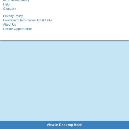
Help
Glossary
Privacy Policy
Freedom of Information Act (FOIA)
About Us
Career Opportunities
View in Desktop Mode