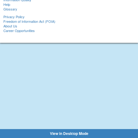
Help
Glossary
Privacy Policy
Freedom of Information Act (FOIA)
About Us
Career Opportunities
View in Desktop Mode