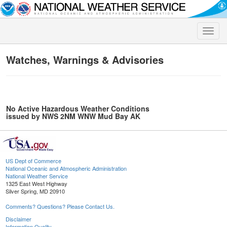
Toggle
naviga
Watches, Warnings & Advisories
No Active Hazardous Weather Conditions
issued by NWS 2NM WNW Mud Bay AK
US Dept of Commerce
National Oceanic and Atmospheric Administration
National Weather Service
1325 East West Highway
Silver Spring, MD 20910
Comments? Questions? Please Contact Us.
Disclaimer
Information Quality