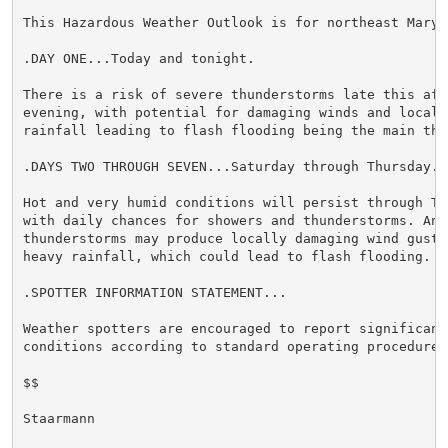
This Hazardous Weather Outlook is for northeast Maryla
.DAY ONE...Today and tonight.

There is a risk of severe thunderstorms late this afte
evening, with potential for damaging winds and locally
rainfall leading to flash flooding being the main thre
.DAYS TWO THROUGH SEVEN...Saturday through Thursday.

Hot and very humid conditions will persist through Tue
with daily chances for showers and thunderstorms. Any 
thunderstorms may produce locally damaging wind gusts 
heavy rainfall, which could lead to flash flooding.

.SPOTTER INFORMATION STATEMENT...

Weather spotters are encouraged to report significant 
conditions according to standard operating procedures.
$$

Staarmann
