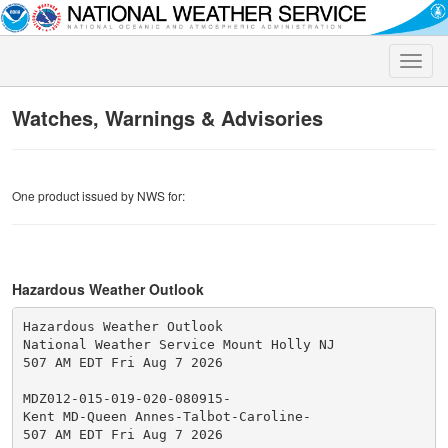
Toggle
naviga
Watches, Warnings & Advisories
One product issued by NWS for:
Hazardous Weather Outlook
Hazardous Weather Outlook

National Weather Service Mount Holly NJ

507 AM EDT Fri Aug 7 2026

MDZ012-015-019-020-080915-

Kent MD-Queen Annes-Talbot-Caroline-

507 AM EDT Fri Aug 7 2026
