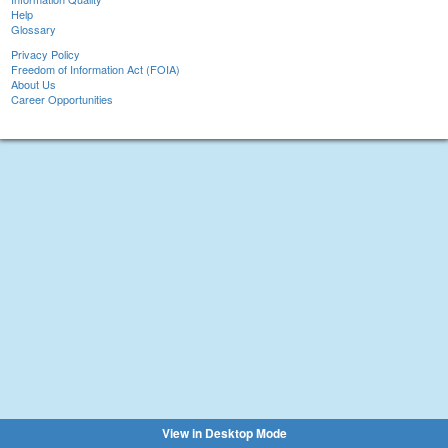
Help
Glossary
Privacy Policy
Freedom of Information Act (FOIA)
About Us
Career Opportunities
View in Desktop Mode