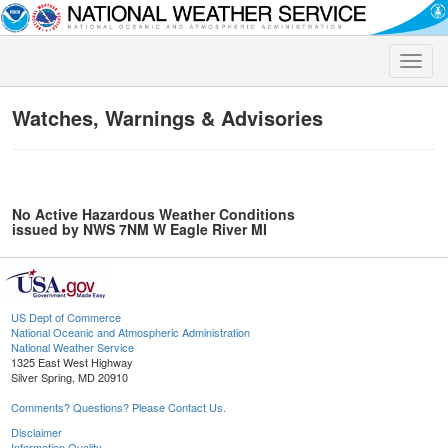
Toggle
naviga
Watches, Warnings & Advisories
No Active Hazardous Weather Conditions
issued by NWS 7NM W Eagle River MI
US Dept of Commerce
National Oceanic and Atmospheric Administration
National Weather Service
1325 East West Highway
Silver Spring, MD 20910
Comments? Questions? Please Contact Us.
Disclaimer
Information Quality