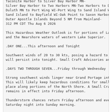
Taconite Harbor to Silver Bay Harbor MN-

Silver Bay Harbor to Two Harbors MN-Two Harbors to Dul
Duluth MN to Port Wing WI-Port Wing to Sand Island WI-
Sand Island to Bayfield WI-Oak Point to Saxon Harbor W
Outer Apostle Islands Beyond 5 NM from Mainland-

312 PM CDT Thu Aug 6 2026

This Hazardous Weather Outlook is for portions of Lake
and the Nearshore waters of western Lake Superior.

.DAY ONE...This afternoon and Tonight

Southwest winds of 20 to 30 kts, posing a hazard to sm
will persist into tonight. Small Craft Advisories are 
.DAYS TWO THROUGH SEVEN...Friday through Wednesday

Strong southwest winds linger near Grand Portage into 
This will likely keep hazardous conditions for small c
place along portions of the North Shore. A Small Craft
remains in effect into Friday afternoon.

Thunderstorm chances return Friday afternoon and even
Saturday night into Sunday morning.
