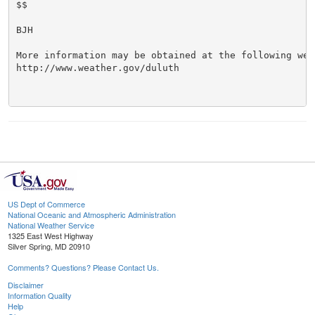
$$

BJH

More information may be obtained at the following web 
http://www.weather.gov/duluth

US Dept of Commerce
National Oceanic and Atmospheric Administration
National Weather Service
1325 East West Highway
Silver Spring, MD 20910
Comments? Questions? Please Contact Us.
Disclaimer
Information Quality
Help