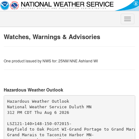
Toggle
naviga
Watches, Warnings & Advisories
One product issued by NWS for: 25NM NNE Ashland WI
Hazardous Weather Outlook
Hazardous Weather Outlook

National Weather Service Duluth MN

312 PM CDT Thu Aug 6 2026

LSZ121-140>148-150-072015-

Bayfield to Oak Point WI-Grand Portage to Grand Marais
Grand Marais to Taconite Harbor MN-
