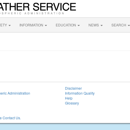
FETY
INFORMATION
EDUCATION
NEWS
SEARCH
Disclaimer
eric Administration
Information Quality
Help
Glossary
 Contact Us.