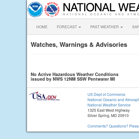
HOME
FORECAST
PAST WEATHER
SA
Watches, Warnings & Advisories
No Active Hazardous Weather Conditions
issued by NWS 12NM SSW Pentwater MI
US Dept of Commerce
National Oceanic and Atmosph
National Weather Service
1325 East West Highway
Silver Spring, MD 20910
Comments? Questions? Please