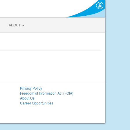
ABOUT
Privacy Policy
Freedom of Information Act (FOIA)
About Us
Career Opportunities