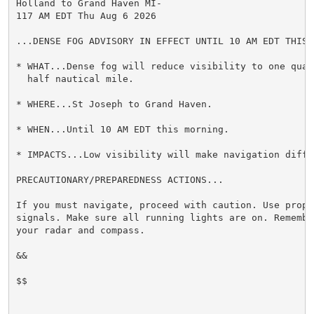
Holland to Grand Haven MI-

117 AM EDT Thu Aug 6 2026

...DENSE FOG ADVISORY IN EFFECT UNTIL 10 AM EDT THIS M
* WHAT...Dense fog will reduce visibility to one quart
  half nautical mile.

* WHERE...St Joseph to Grand Haven.

* WHEN...Until 10 AM EDT this morning.

* IMPACTS...Low visibility will make navigation diffic
PRECAUTIONARY/PREPAREDNESS ACTIONS...

If you must navigate, proceed with caution. Use proper
signals. Make sure all running lights are on. Remember
your radar and compass.

&&

$$
