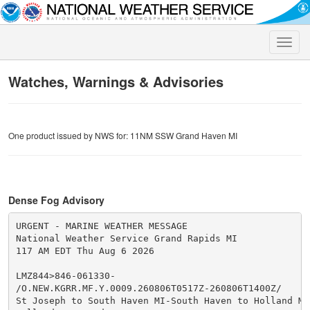
Toggle
naviga
Watches, Warnings & Advisories
One product issued by NWS for: 11NM SSW Grand Haven MI
Dense Fog Advisory
URGENT - MARINE WEATHER MESSAGE

National Weather Service Grand Rapids MI

117 AM EDT Thu Aug 6 2026

LMZ844>846-061330-

/O.NEW.KGRR.MF.Y.0009.260806T0517Z-260806T1400Z/

St Joseph to South Haven MI-South Haven to Holland MI-