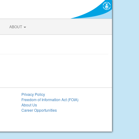
ABOUT
Privacy Policy
Freedom of Information Act (FOIA)
About Us
Career Opportunities