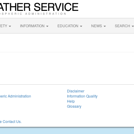
FETY
INFORMATION
EDUCATION
NEWS
SEARCH
Disclaimer
eric Administration
Information Quality
Help
Glossary
 Contact Us.