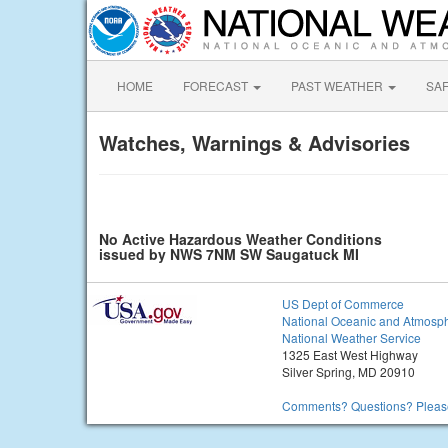
HOME
FORECAST
PAST WEATHER
SA
Watches, Warnings & Advisories
No Active Hazardous Weather Conditions
issued by NWS 7NM SW Saugatuck MI
US Dept of Commerce
National Oceanic and Atmosph
National Weather Service
1325 East West Highway
Silver Spring, MD 20910
Comments? Questions? Please