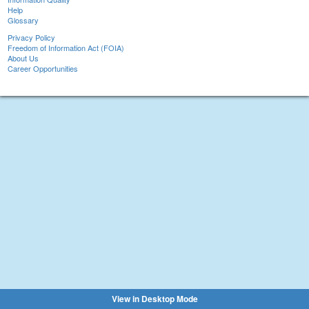
Help
Glossary
Privacy Policy
Freedom of Information Act (FOIA)
About Us
Career Opportunities
View in Desktop Mode