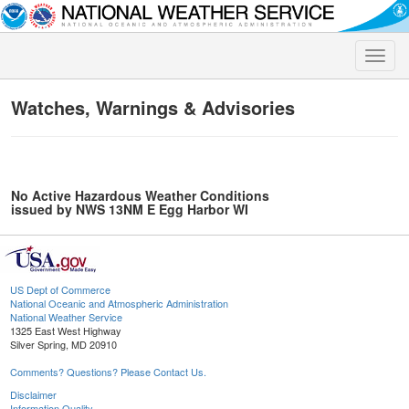
Toggle
naviga
Watches, Warnings & Advisories
No Active Hazardous Weather Conditions
issued by NWS 13NM E Egg Harbor WI
US Dept of Commerce
National Oceanic and Atmospheric Administration
National Weather Service
1325 East West Highway
Silver Spring, MD 20910
Comments? Questions? Please Contact Us.
Disclaimer
Information Quality