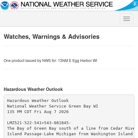
Toggle
naviga
Watches, Warnings & Advisories
One product issued by NWS for: 13NM E Egg Harbor WI
Hazardous Weather Outlook
Hazardous Weather Outlook

National Weather Service Green Bay WI

135 PM CDT Fri Aug 7 2026

LMZ521-522-541>543-081845-

The Bay of Green Bay south of a line from Cedar River 
Island Passage-Lake Michigan from Washington Island to