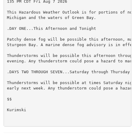
135 PM CDT Fri Aug 7 2026

This Hazardous Weather Outlook is for portions of nort
Michigan and the waters of Green Bay.

.DAY ONE...This Afternoon and Tonight

Patchy dense fog will be possible this afternoon, main
Sturgeon Bay. A marine dense fog advisory is in effect
Thunderstorms will be possible this afternoon through 
evening. Any thunderstorm could pose a hazard to marin
.DAYS TWO THROUGH SEVEN...Saturday through Thursday

Thunderstorms will be possible at times Saturday night
early next week. Any thunderstorm could pose a hazard
$$

Kurimski
