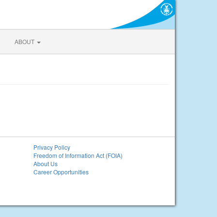
ABOUT
Privacy Policy
Freedom of Information Act (FOIA)
About Us
Career Opportunities