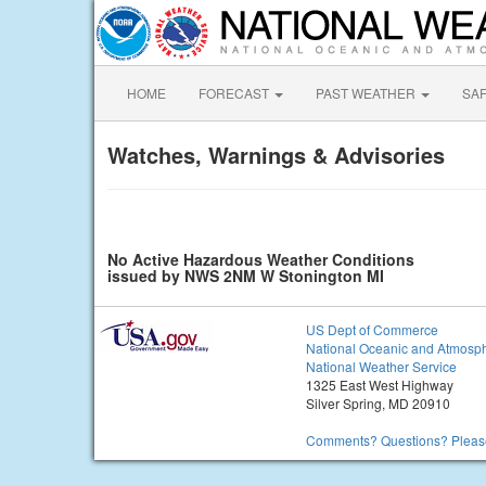
HOME
FORECAST
PAST WEATHER
SA
Watches, Warnings & Advisories
No Active Hazardous Weather Conditions
issued by NWS 2NM W Stonington MI
US Dept of Commerce
National Oceanic and Atmosph
National Weather Service
1325 East West Highway
Silver Spring, MD 20910
Comments? Questions? Please