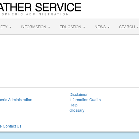
FETY
INFORMATION
EDUCATION
NEWS
SEARCH
Disclaimer
eric Administration
Information Quality
Help
Glossary
 Contact Us.