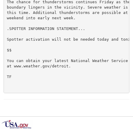
The chance for thunderstorms continues Friday as the f
boundary lingers in the vicinity. Severe weather is no
this time. Additional thunderstorms are possible at t
weekend into early next week.

.SPOTTER INFORMATION STATEMENT...

Spotter activation will not be needed today and tonigh
$$

You can obtain your latest National Weather Service f
at www.weather.gov/detroit.

TF
