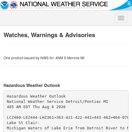
Toggle
naviga
Watches, Warnings & Advisories
One product issued by NWS for: 4NM S Monroe MI
Hazardous Weather Outlook
Hazardous Weather Outlook

National Weather Service Detroit/Pontiac MI

405 AM EDT Thu Aug 6 2026

LCZ460-LEZ444-LHZ361>363-421-422-441>443-462>464-07081
Lake St Clair-

Michigan Waters of Lake Erie from Detroit River to Nor