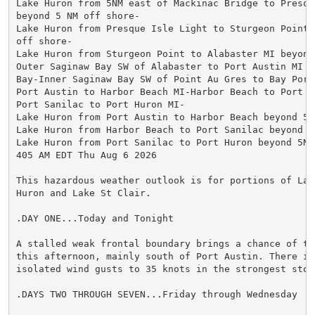
Lake Huron from 5NM east of Mackinac Bridge to Presque
beyond 5 NM off shore-

Lake Huron from Presque Isle Light to Sturgeon Point 
off shore-

Lake Huron from Sturgeon Point to Alabaster MI beyond
Outer Saginaw Bay SW of Alabaster to Port Austin MI t
Bay-Inner Saginaw Bay SW of Point Au Gres to Bay Port 
Port Austin to Harbor Beach MI-Harbor Beach to Port Sa
Port Sanilac to Port Huron MI-

Lake Huron from Port Austin to Harbor Beach beyond 5NM
Lake Huron from Harbor Beach to Port Sanilac beyond 5
Lake Huron from Port Sanilac to Port Huron beyond 5NM 
405 AM EDT Thu Aug 6 2026

This hazardous weather outlook is for portions of Lake
Huron and Lake St Clair.

.DAY ONE...Today and Tonight

A stalled weak frontal boundary brings a chance of thu
this afternoon, mainly south of Port Austin. There is
isolated wind gusts to 35 knots in the strongest storm
.DAYS TWO THROUGH SEVEN...Friday through Wednesday
