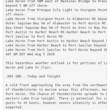
Lake Huron from 5NM east of Mackinac Bridge to Presque
beyond 5 NM off shore-

Lake Huron from Presque Isle Light to Sturgeon Point 
off shore-

Lake Huron from Sturgeon Point to Alabaster MI beyond
Outer Saginaw Bay SW of Alabaster to Port Austin MI t
Bay-Inner Saginaw Bay SW of Point Au Gres to Bay Port 
Port Austin to Harbor Beach MI-Harbor Beach to Port Sa
Port Sanilac to Port Huron MI-

Lake Huron from Port Austin to Harbor Beach beyond 5NM
Lake Huron from Harbor Beach to Port Sanilac beyond 5
Lake Huron from Port Sanilac to Port Huron beyond 5NM 
407 AM EDT Wed Aug 5 2026

This hazardous weather outlook is for portions of Lake
Huron and Lake St Clair.

.DAY ONE...Today and Tonight

A cold front approaching the area from the northwest 
of thunderstorms to marine areas this afternoon, mainl
Port Huron. The chance of thunderstorms spreads to La
western Lake Erie tonight. There is potential for isol
gusts to 35 knots, however severe intensity is otherwi
expected.
