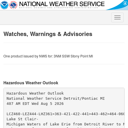
Toggle
naviga
Watches, Warnings & Advisories
One product issued by NWS for: 3NM SSW Stony Point MI
Hazardous Weather Outlook
Hazardous Weather Outlook

National Weather Service Detroit/Pontiac MI

407 AM EDT Wed Aug 5 2026

LCZ460-LEZ444-LHZ361>363-421-422-441>443-462>464-06081
Lake St Clair-

Michigan Waters of Lake Erie from Detroit River to Nor