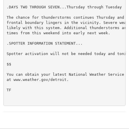
.DAYS TWO THROUGH SEVEN...Thursday through Tuesday

The chance for thunderstorms continues Thursday and Fr
frontal boundary lingers in the vicinity. Severe weath
likely with this system. Additional thunderstorms are 
times from this weekend into early next week.

.SPOTTER INFORMATION STATEMENT...

Spotter activation will not be needed today and tonigh
$$

You can obtain your latest National Weather Service f
at www.weather.gov/detroit.

TF
