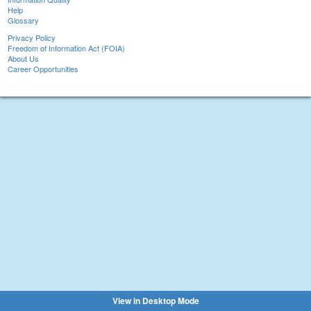
Help
Glossary
Privacy Policy
Freedom of Information Act (FOIA)
About Us
Career Opportunities
View in Desktop Mode