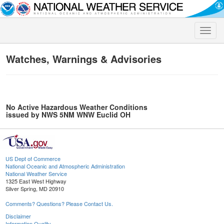
Toggle
naviga
Watches, Warnings & Advisories
No Active Hazardous Weather Conditions
issued by NWS 5NM WNW Euclid OH
US Dept of Commerce
National Oceanic and Atmospheric Administration
National Weather Service
1325 East West Highway
Silver Spring, MD 20910
Comments? Questions? Please Contact Us.
Disclaimer
Information Quality