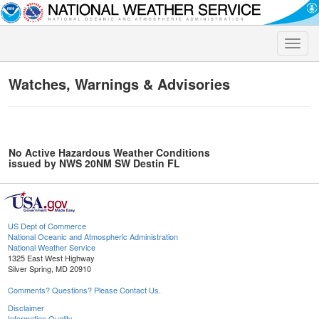
Toggle
naviga
Watches, Warnings & Advisories
No Active Hazardous Weather Conditions
issued by NWS 20NM SW Destin FL
US Dept of Commerce
National Oceanic and Atmospheric Administration
National Weather Service
1325 East West Highway
Silver Spring, MD 20910
Comments? Questions? Please Contact Us.
Disclaimer
Information Quality