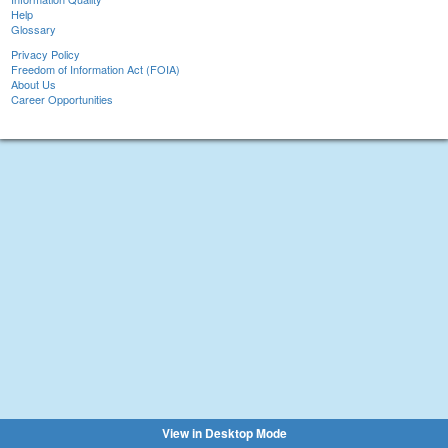
Help
Glossary
Privacy Policy
Freedom of Information Act (FOIA)
About Us
Career Opportunities
View in Desktop Mode