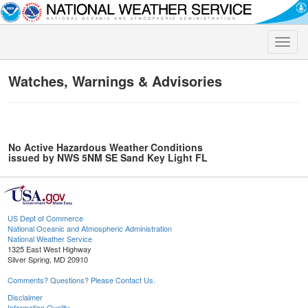
Toggle
naviga
Watches, Warnings & Advisories
No Active Hazardous Weather Conditions
issued by NWS 5NM SE Sand Key Light FL
US Dept of Commerce
National Oceanic and Atmospheric Administration
National Weather Service
1325 East West Highway
Silver Spring, MD 20910
Comments? Questions? Please Contact Us.
Disclaimer
Information Quality