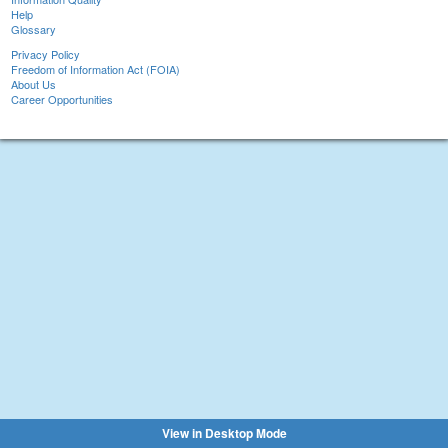
Help
Glossary
Privacy Policy
Freedom of Information Act (FOIA)
About Us
Career Opportunities
View in Desktop Mode