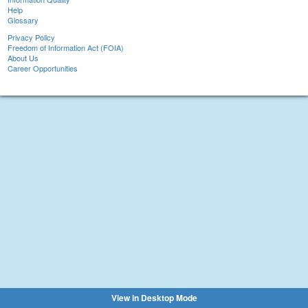
Help
Glossary
Privacy Policy
Freedom of Information Act (FOIA)
About Us
Career Opportunities
View in Desktop Mode