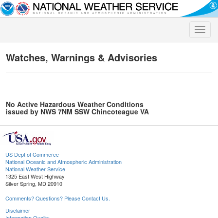
Toggle
naviga
Watches, Warnings & Advisories
No Active Hazardous Weather Conditions
issued by NWS 7NM SSW Chincoteague VA
US Dept of Commerce
National Oceanic and Atmospheric Administration
National Weather Service
1325 East West Highway
Silver Spring, MD 20910
Comments? Questions? Please Contact Us.
Disclaimer
Information Quality